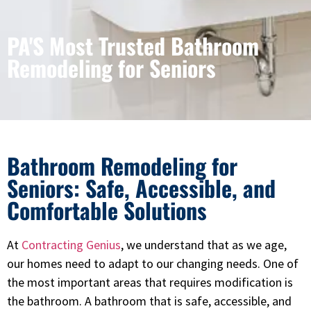
PA'S Most Trusted Bathroom
Remodeling for Seniors
Bathroom Remodeling for
Seniors: Safe, Accessible, and
Comfortable Solutions
At
Contracting Genius
, we understand that as we age,
our homes need to adapt to our changing needs. One of
the most important areas that requires modification is
the bathroom. A bathroom that is safe, accessible, and