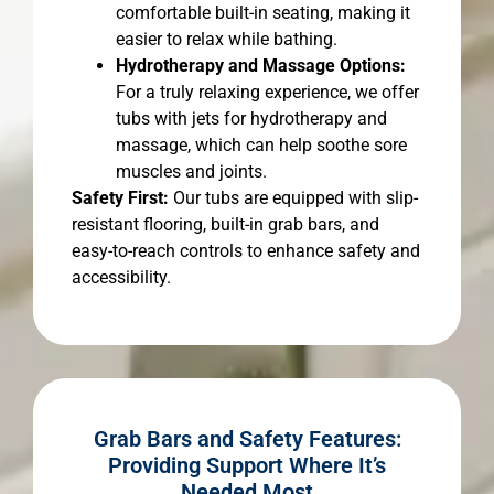
comfortable built-in seating, making it
easier to relax while bathing.
Hydrotherapy and Massage Options:
For a truly relaxing experience, we offer
tubs with jets for hydrotherapy and
massage, which can help soothe sore
muscles and joints.
Safety First:
Our tubs are equipped with slip-
resistant flooring, built-in grab bars, and
easy-to-reach controls to enhance safety and
accessibility.
Grab Bars and Safety Features:
Providing Support Where It’s
Needed Most