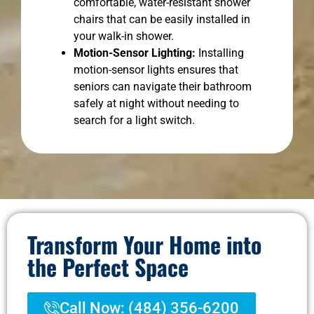
comfortable, water-resistant shower
chairs that can be easily installed in
your walk-in shower.
Motion-Sensor Lighting:
Installing
motion-sensor lights ensures that
seniors can navigate their bathroom
safely at night without needing to
search for a light switch.
Transform Your Home into
the Perfect Space
Call Now: (484) 356-6200