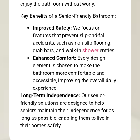
enjoy the bathroom without worry.
Key Benefits of a Senior-Friendly Bathroom:
Improved Safety:
We focus on
features that prevent slip-and-fall
accidents, such as non-slip flooring,
grab bars, and walk-in
shower
entries.
Enhanced Comfort:
Every design
element is chosen to make the
bathroom more comfortable and
accessible, improving the overall daily
experience.
Long-Term Independence:
Our senior-
friendly solutions are designed to help
seniors maintain their independence for as
long as possible, enabling them to live in
their homes safely.