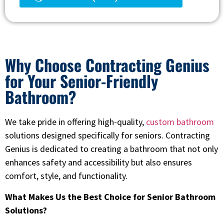
Why Choose Contracting Genius
for Your Senior-Friendly
Bathroom?
We take pride in offering high-quality,
custom bathroom
solutions designed specifically for seniors. Contracting
Genius is dedicated to creating a bathroom that not only
enhances safety and accessibility but also ensures
comfort, style, and functionality.
What Makes Us the Best Choice for Senior Bathroom
Solutions?