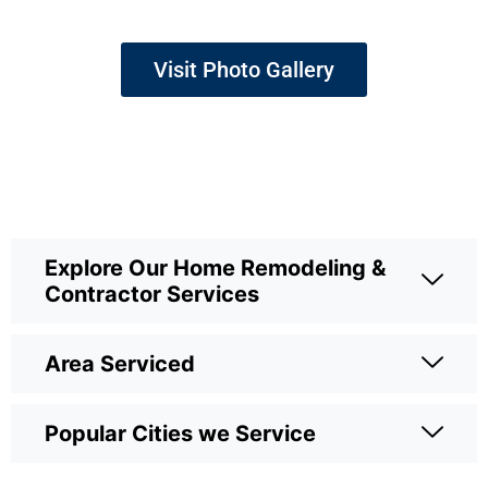
Visit Photo Gallery
Explore Our Home Remodeling &
Contractor Services
Area Serviced
Popular Cities we Service