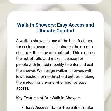
Walk-In Showers: Easy Access and
Ultimate Comfort
A walk-in shower is one of the best features
for seniors because it eliminates the need to
step over the edge of a bathtub. This reduces
the risk of falls and makes it easier for
people with limited mobility to enter and exit
the shower. We design walk-in showers with
low-threshold or no-threshold entries, making
them ideal for anyone who requires easy
access.
Key Features of Our Walk-In Showers:
Easy Access:
Barrier-free entries make