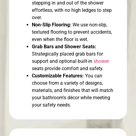
stepping in and out of the shower
effortless, with no high ledges to step
over.
Non-Slip Flooring:
We use non-slip,
textured flooring to prevent accidents,
even when the floor is wet.
Grab Bars and Shower Seats:
Strategically placed grab bars for
support and optional built-in
shower
seats provide comfort and safety.
Customizable Features:
You can
choose from a variety of designs,
materials, and finishes that will match
your bathroom’s décor while meeting
your safety needs.