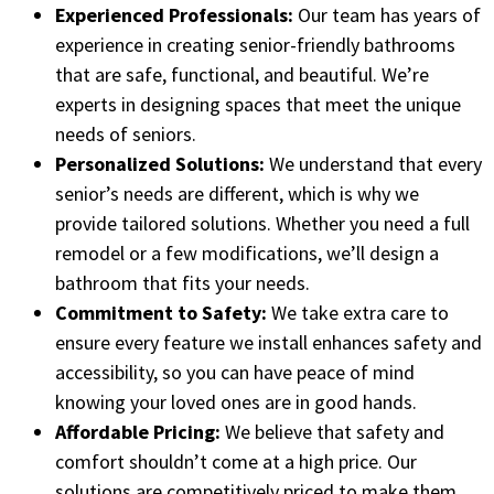
Experienced Professionals:
Our team has years of
experience in creating senior-friendly bathrooms
that are safe, functional, and beautiful. We’re
experts in designing spaces that meet the unique
needs of seniors.
Personalized Solutions:
We understand that every
senior’s needs are different, which is why we
provide tailored solutions. Whether you need a full
remodel or a few modifications, we’ll design a
bathroom that fits your needs.
Commitment to Safety:
We take extra care to
ensure every feature we install enhances safety and
accessibility, so you can have peace of mind
knowing your loved ones are in good hands.
Affordable Pricing:
We believe that safety and
comfort shouldn’t come at a high price. Our
solutions are competitively priced to make them