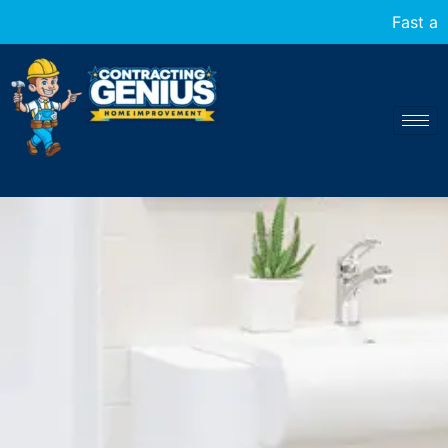
Fast and reliable home transfor