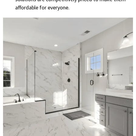
affordable for everyone.