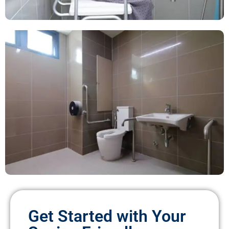
Get Started with Your