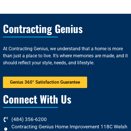
Contracting Genius
At
Contracting Genius
, we understand that a home is more
than just a place to live. It’s where memories are made, and it
should reflect your style, needs, and lifestyle.
Genius 360° Satisfaction Guarantee
Connect With Us
(484) 356-6200
Contracting Genius Home Improvement 118C Welsh