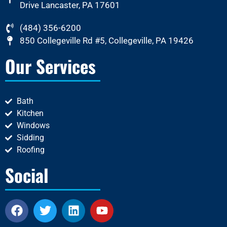
Drive Lancaster, PA 17601
(484) 356-6200
850 Collegeville Rd #5, Collegeville, PA 19426
Our Services
Bath
Kitchen
Windows
Sidding
Roofing
Social