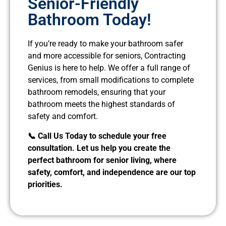
Senior-Friendly
Bathroom Today!
If you’re ready to make your bathroom safer
and more accessible for seniors, Contracting
Genius is here to help. We offer a full range of
services, from small modifications to complete
bathroom remodels, ensuring that your
bathroom meets the highest standards of
safety and comfort.
📞 Call Us Today to schedule your free
consultation. Let us help you create the
perfect bathroom for senior living, where
safety, comfort, and independence are our top
priorities.