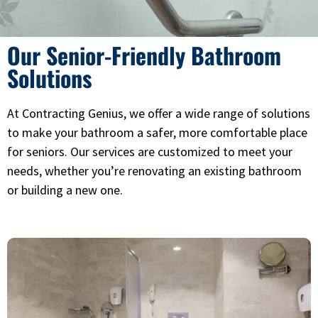
Our Senior-Friendly Bathroom
Solutions
At Contracting Genius, we offer a wide range of solutions
to make your bathroom a safer, more comfortable place
for seniors. Our services are customized to meet your
needs, whether you’re renovating an existing bathroom
or building a new one.