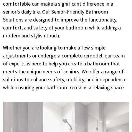
comfortable can make a significant difference in a
senior’s daily life. Our Senior-Friendly Bathroom
Solutions are designed to improve the functionality,
comfort, and safety of your bathroom while adding a
modern and stylish touch.
Whether you are looking to make a few simple
adjustments or undergo a complete remodel, our team
of experts is here to help you create a bathroom that
meets the unique needs of seniors. We offer a range of
solutions to enhance safety, mobility, and independence
while ensuring your bathroom remains a relaxing space.