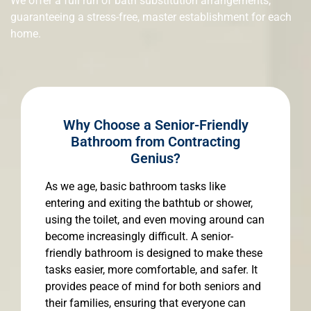
We offer a full run of bath substitution arrangements,
guaranteeing a stress-free, master establishment for each
home.
Why Choose a Senior-Friendly
Bathroom from Contracting
Genius?
As we age, basic bathroom tasks like
entering and exiting the bathtub or shower,
using the toilet, and even moving around can
become increasingly difficult. A senior-
friendly bathroom is designed to make these
tasks easier, more comfortable, and safer. It
provides peace of mind for both seniors and
their families, ensuring that everyone can