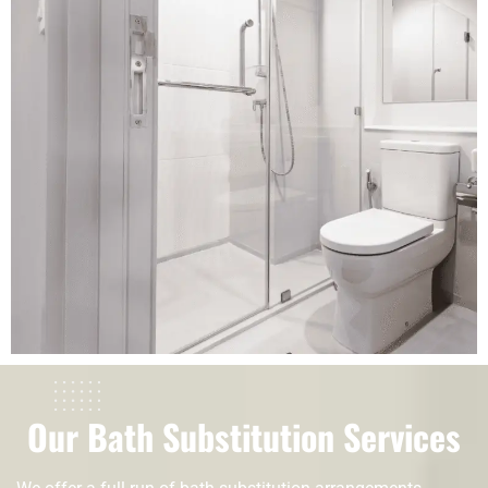
Our Bath Substitution Services