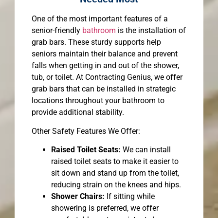
One of the most important features of a
senior-friendly
bathroom
is the installation of
grab bars. These sturdy supports help
seniors maintain their balance and prevent
falls when getting in and out of the shower,
tub, or toilet. At Contracting Genius, we offer
grab bars that can be installed in strategic
locations throughout your bathroom to
provide additional stability.
Other Safety Features We Offer:
Raised Toilet Seats:
We can install
raised toilet seats to make it easier to
sit down and stand up from the toilet,
reducing strain on the knees and hips.
Shower Chairs:
If sitting while
showering is preferred, we offer