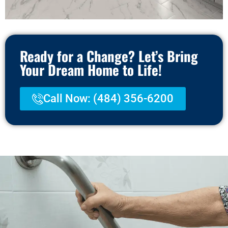
Ready for a Change? Let’s Bring
Your Dream Home to Life!
Call Now: (484) 356-6200