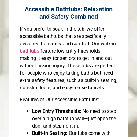
Accessible Bathtubs: Relaxation
and Safety Combined
If you prefer to soak in the tub, we offer
accessible bathtubs that are specifically
designed for safety and comfort. Our walk-in
bathtubs
feature low-entry thresholds,
making it easy for seniors to get in and out
without risking injury. These tubs are perfect
for people who enjoy taking baths but need
extra safety features, such as built-in seating,
non-slip floors, and easy-to-use faucets.
Features of Our Accessible Bathtubs:
Low Entry Thresholds:
No need to step
over a high bathtub wall—just open the
door and step right in.
Built-In Seating:
Our tubs come with