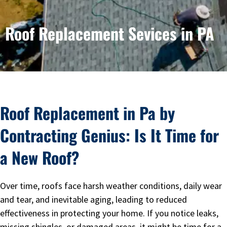
Roof Replacement Sevices in PA
Roof Replacement in Pa by
Contracting Genius: Is It Time for
a New Roof?
Over time, roofs face harsh weather conditions, daily wear
and tear, and inevitable aging, leading to reduced
effectiveness in protecting your home. If you notice leaks,
missing shingles, or damaged areas, it might be time for a