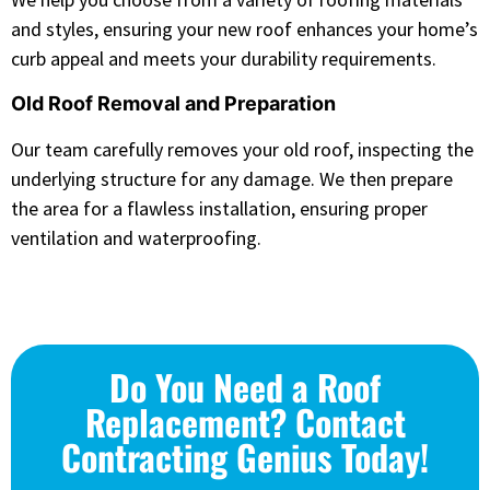
and styles, ensuring your new roof enhances your home’s
curb appeal and meets your durability requirements.
Old Roof Removal and Preparation
Our team carefully removes your old roof, inspecting the
underlying structure for any damage. We then prepare
the area for a flawless installation, ensuring proper
ventilation and waterproofing.
Do You Need a Roof
Replacement? Contact
Contracting Genius Today!