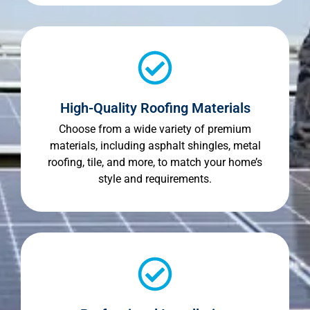
High-Quality Roofing Materials
Choose from a wide variety of premium
materials, including asphalt shingles, metal
roofing, tile, and more, to match your home’s
style and requirements.