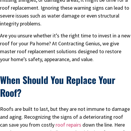
roof replacement. Ignoring these warning signs can lead to
severe issues such as water damage or even structural
integrity problems.
Are you unsure whether it’s the right time to invest in a new
roof for your Pa home? At Contracting Genius, we give
master roof replacement solutions designed to restore
your home’s safety, appearance, and value.
When Should You Replace Your
Roof?
Roofs are built to last, but they are not immune to damage
and aging. Recognizing the signs of a deteriorating roof
can save you from costly
roof repairs
down the line. Here