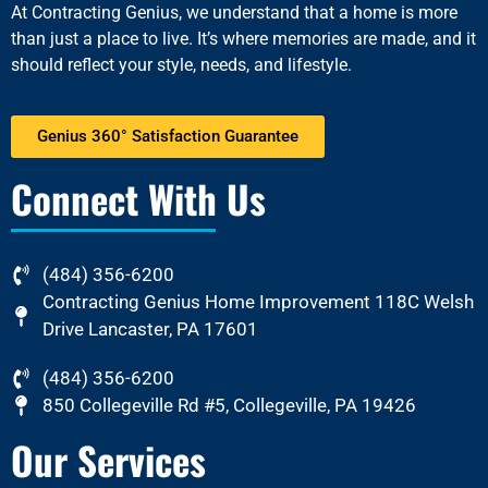
At
Contracting Genius
, we understand that a home is more
than just a place to live. It’s where memories are made, and it
should reflect your style, needs, and lifestyle.
Genius 360° Satisfaction Guarantee
Connect With Us
(484) 356-6200
Contracting Genius Home Improvement 118C Welsh
Drive Lancaster, PA 17601
(484) 356-6200
850 Collegeville Rd #5, Collegeville, PA 19426
Our Services