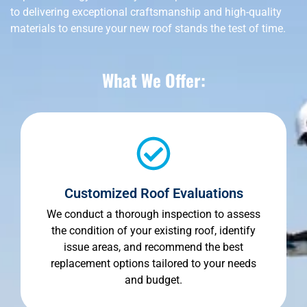
to delivering exceptional craftsmanship and high-quality
materials to ensure your new roof stands the test of time.
What We Offer:
Customized Roof Evaluations
We conduct a thorough inspection to assess
the condition of your existing roof, identify
issue areas, and recommend the best
replacement options tailored to your needs
and budget.