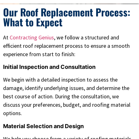
Our Roof Replacement Process:
What to Expect
At
Contracting Genius
, we follow a structured and
efficient roof replacement process to ensure a smooth
experience from start to finish:
Initial Inspection and Consultation
We begin with a detailed inspection to assess the
damage, identify underlying issues, and determine the
best course of action. During the consultation, we
discuss your preferences, budget, and roofing material
options.
Material Selection and Design
We help you choose from a variety of roofing materials