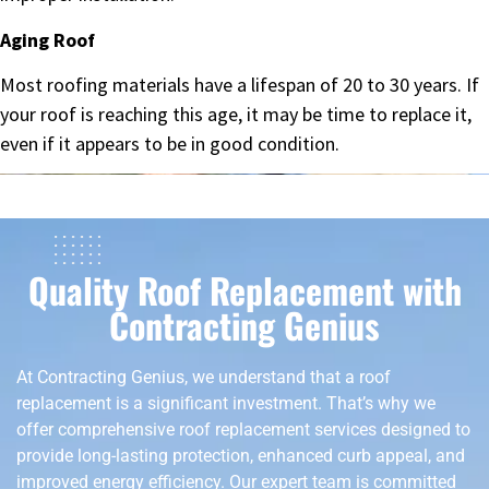
Aging Roof
Most roofing materials have a lifespan of 20 to 30 years. If
your roof is reaching this age, it may be time to replace it,
even if it appears to be in good condition.
Quality Roof Replacement with
Contracting Genius
At Contracting Genius, we understand that a roof
replacement is a significant investment. That’s why we
offer comprehensive roof replacement services designed to
provide long-lasting protection, enhanced curb appeal, and
improved energy efficiency. Our expert team is committed