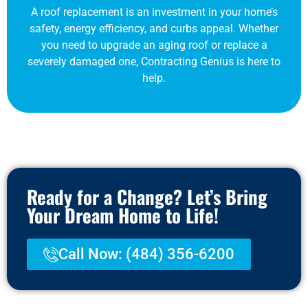
A roof replacement is an investment in your home’s
safety, energy efficiency, and curbs appeal. Whether
you need to upgrade an aging roof or replace a
severely damaged one, Contracting Genius is here to
help.
Ready for a Change? Let’s Bring
Your Dream Home to Life!
Call Now: (484) 356-6200