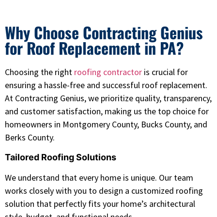
Why Choose Contracting Genius
for Roof Replacement in PA?
Choosing the right
roofing contractor
is crucial for
ensuring a hassle-free and successful roof replacement.
At Contracting Genius, we prioritize quality, transparency,
and customer satisfaction, making us the top choice for
homeowners in Montgomery County, Bucks County, and
Berks County.
Tailored Roofing Solutions
We understand that every home is unique. Our team
works closely with you to design a customized roofing
solution that perfectly fits your home’s architectural
style, budget, and functional needs.