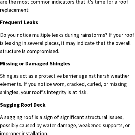
are the most common indicators that it’s time for a roof
replacement:
Frequent Leaks
Do you notice multiple leaks during rainstorms? If your roof
is leaking in several places, it may indicate that the overall
structure is compromised.
Missing or Damaged Shingles
Shingles act as a protective barrier against harsh weather
elements. If you notice worn, cracked, curled, or missing
shingles, your roof’s integrity is at risk.
Sagging Roof Deck
A sagging roof is a sign of significant structural issues,
possibly caused by water damage, weakened supports, or
improper installation.