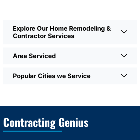
Explore Our Home Remodeling &
Contractor Services
Area Serviced
Popular Cities we Service
Contracting Genius