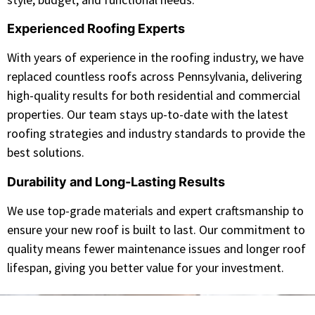
Experienced Roofing Experts
With years of experience in the roofing industry, we have
replaced countless roofs across Pennsylvania, delivering
high-quality results for both residential and commercial
properties. Our team stays up-to-date with the latest
roofing strategies and industry standards to provide the
best solutions.
Durability and Long-Lasting Results
We use top-grade materials and expert craftsmanship to
ensure your new roof is built to last. Our commitment to
quality means fewer maintenance issues and longer roof
lifespan, giving you better value for your investment.