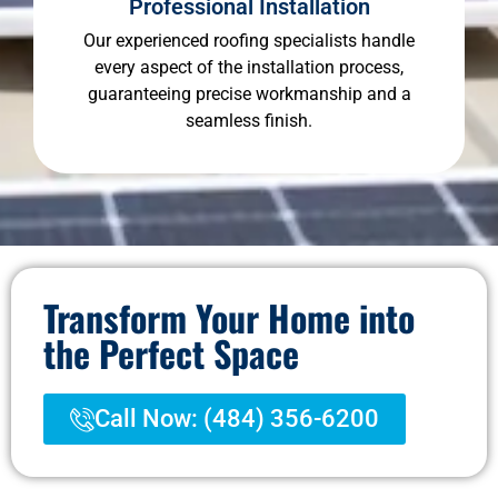
Professional Installation
Our experienced roofing specialists handle
every aspect of the installation process,
guaranteeing precise workmanship and a
seamless finish.
Transform Your Home into
the Perfect Space
Call Now: (484) 356-6200