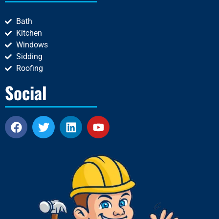
Bath
Kitchen
Windows
Sidding
Roofing
Social