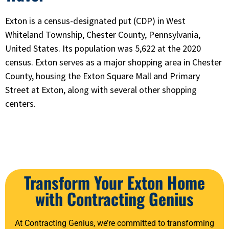
Exton is a census-designated put (CDP) in West
Whiteland Township, Chester County, Pennsylvania,
United States. Its population was 5,622 at the 2020
census. Exton serves as a major shopping area in Chester
County, housing the Exton Square Mall and Primary
Street at Exton, along with several other shopping
centers.
Transform Your Exton Home
with Contracting Genius
At Contracting Genius, we’re committed to transforming