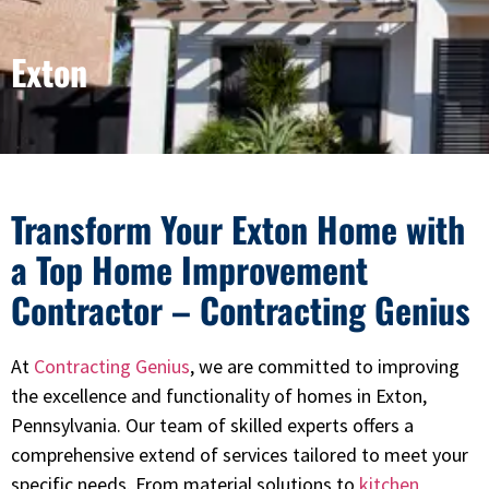
Exton
Transform Your Exton Home with
a Top Home Improvement
Contractor – Contracting Genius
At
Contracting Genius
, we are committed to improving
the excellence and functionality of homes in Exton,
Pennsylvania. Our team of skilled experts offers a
comprehensive extend of services tailored to meet your
specific needs. From material solutions to
kitchen