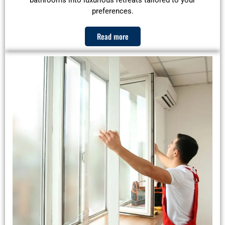
bathrooms into luxurious retreats tailored to your
preferences.
Read more