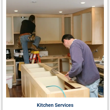
Kitchen Services