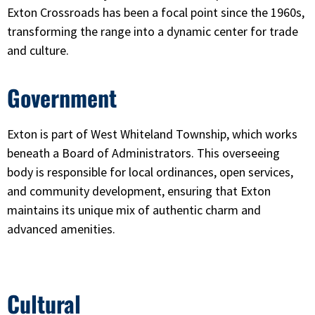
Exton Crossroads has been a focal point since the 1960s,
transforming the range into a dynamic center for trade
and culture.
Government
Exton is part of West Whiteland Township, which works
beneath a Board of Administrators. This overseeing
body is responsible for local ordinances, open services,
and community development, ensuring that Exton
maintains its unique mix of authentic charm and
advanced amenities.
Cultural