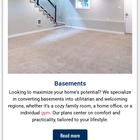
Basements
Looking to maximize your home's potential? We specialize
in converting basements into utilitarian and welcoming
regions, whether it's a cozy family room, a home office, or a
individual
gym
. Our plans center on comfort and
practicality, tailored to your lifestyle.
Read more