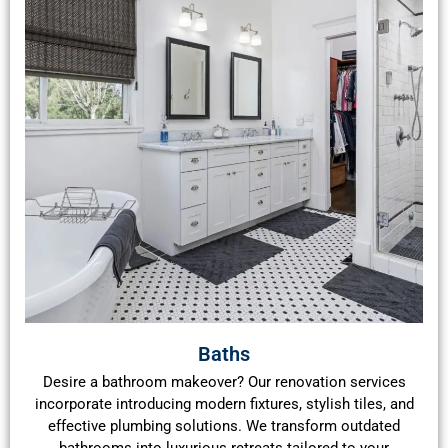
Baths
Desire a bathroom makeover? Our renovation services
incorporate introducing modern fixtures, stylish tiles, and
effective plumbing solutions. We transform outdated