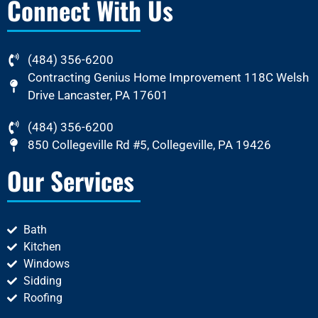
Connect With Us
(484) 356-6200
Contracting Genius Home Improvement 118C Welsh
Drive Lancaster, PA 17601
(484) 356-6200
850 Collegeville Rd #5, Collegeville, PA 19426
Our Services
Bath
Kitchen
Windows
Sidding
Roofing