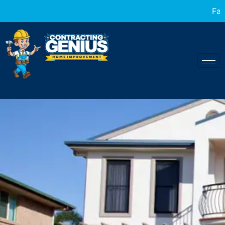
Fast and reliable home transformations a