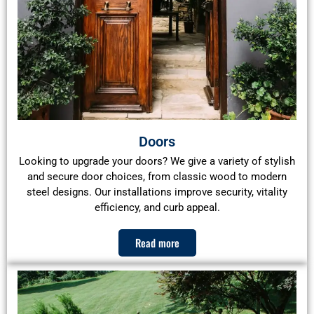
Doors
Looking to upgrade your doors? We give a variety of stylish
and secure door choices, from classic wood to modern
steel designs. Our installations improve security, vitality
efficiency, and curb appeal.
Read more