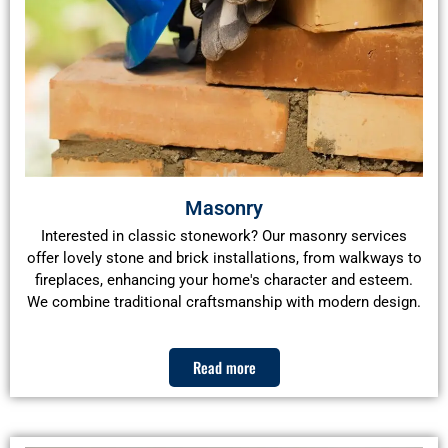
Masonry
Interested in classic stonework? Our masonry services
offer lovely stone and brick installations, from walkways to
fireplaces, enhancing your home's character and esteem.
We combine traditional craftsmanship with modern design.
Read more