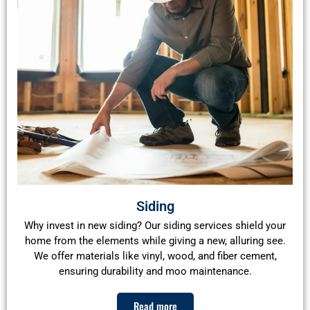
Siding
Why invest in new siding? Our siding services shield your
home from the elements while giving a new, alluring see.
We offer materials like vinyl, wood, and fiber cement,
ensuring durability and moo maintenance.
Read more