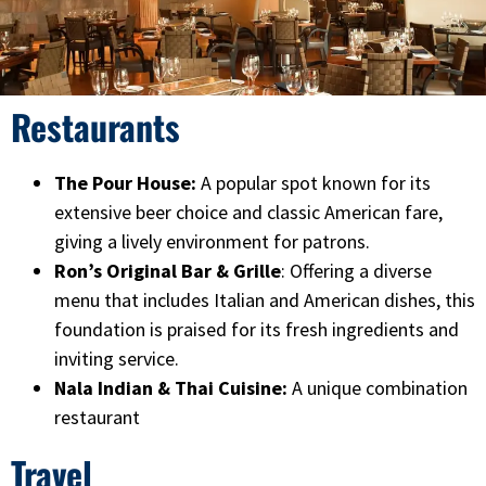
Restaurants
The Pour House:
A popular spot known for its
extensive beer choice and classic American fare,
giving a lively environment for patrons.
Ron’s Original Bar & Grille
: Offering a diverse
menu that includes Italian and American dishes, this
foundation is praised for its fresh ingredients and
inviting service.
Nala Indian & Thai Cuisine:
A unique combination
restaurant
Travel