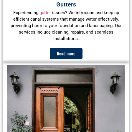
Gutters
Experiencing
gutter
issues? We introduce and keep up
efficient canal systems that manage water effectively,
preventing harm to your foundation and landscaping. Our
services include cleaning, repairs, and seamless
installations.
Read more