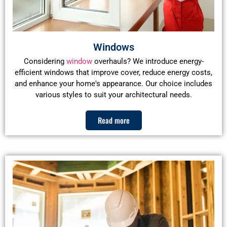
Windows
Considering
window
overhauls? We introduce energy-
efficient windows that improve cover, reduce energy costs,
and enhance your home's appearance. Our choice includes
various styles to suit your architectural needs.
Read more