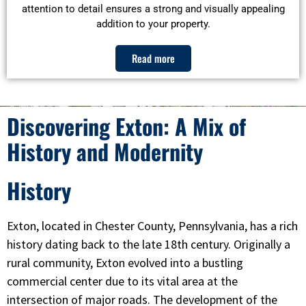
attention to detail ensures a strong and visually appealing
addition to your property.
Read more
Discovering Exton: A Mix of
History and Modernity
History
Exton, located in Chester County, Pennsylvania, has a rich
history dating back to the late 18th century. Originally a
rural community, Exton evolved into a bustling
commercial center due to its vital area at the
intersection of major roads. The development of the