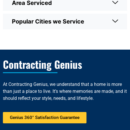
Area Serviced
Popular Cities we Service
Contracting Genius
At
Contracting Genius
, we understand that a home is more
than just a place to live. It’s where memories are made, and it
should reflect your style, needs, and lifestyle.
Genius 360° Satisfaction Guarantee