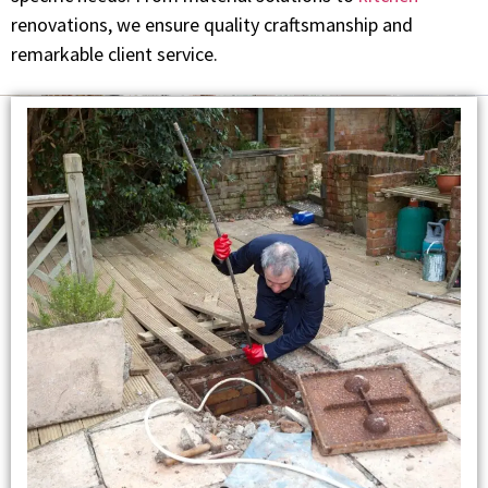
renovations, we ensure quality craftsmanship and
remarkable client service.