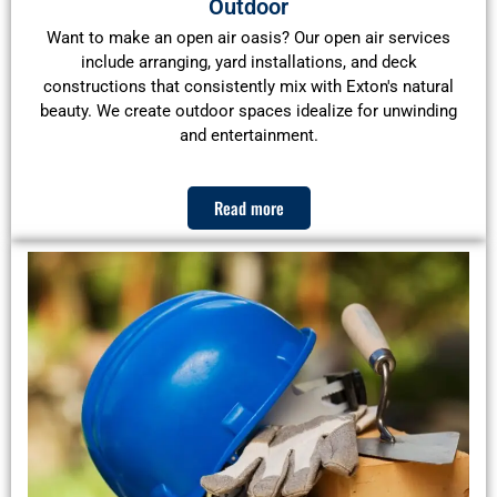
Outdoor
Want to make an open air oasis? Our open air services
include arranging, yard installations, and deck
constructions that consistently mix with Exton's natural
beauty. We create outdoor spaces idealize for unwinding
and entertainment.
Read more