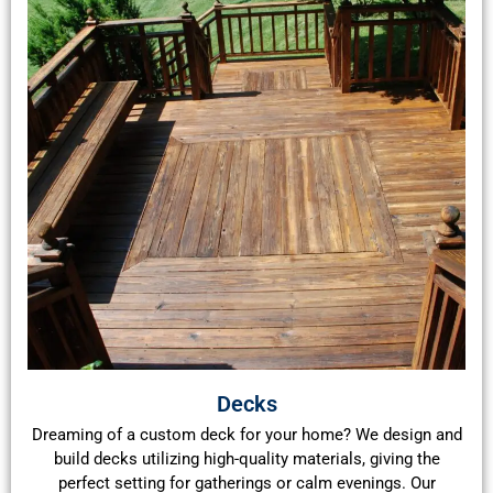
Decks
Dreaming of a custom deck for your home? We design and
build decks utilizing high-quality materials, giving the
perfect setting for gatherings or calm evenings. Our