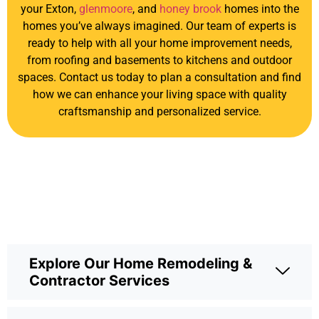
your Exton,
glenmoore
, and
honey brook
homes into the
homes you’ve always imagined. Our team of experts is
ready to help with all your home improvement needs,
from roofing and basements to kitchens and outdoor
spaces. Contact us today to plan a consultation and find
how we can enhance your living space with quality
craftsmanship and personalized service.
Explore Our Home Remodeling &
Contractor Services