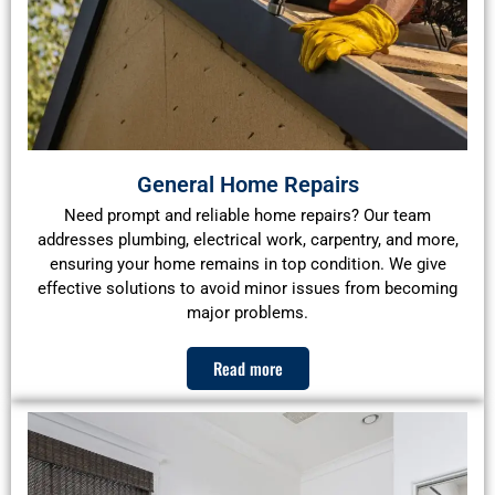
General Home Repairs
Need prompt and reliable home repairs? Our team
addresses plumbing, electrical work, carpentry, and more,
ensuring your home remains in top condition. We give
effective solutions to avoid minor issues from becoming
major problems.
Read more