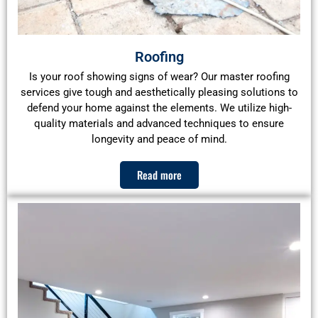
Roofing
Is your roof showing signs of wear? Our master roofing
services give tough and aesthetically pleasing solutions to
defend your home against the elements. We utilize high-
quality materials and advanced techniques to ensure
longevity and peace of mind.
Read more