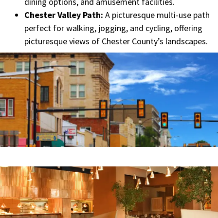
dining options, and amusement facilities.
Chester Valley Path:
A picturesque multi-use path
perfect for walking, jogging, and cycling, offering
picturesque views of Chester County’s landscapes.