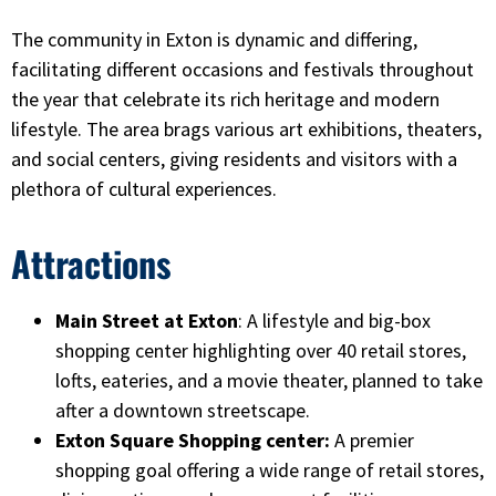
The community in Exton is dynamic and differing,
facilitating different occasions and festivals throughout
the year that celebrate its rich heritage and modern
lifestyle. The area brags various art exhibitions, theaters,
and social centers, giving residents and visitors with a
plethora of cultural experiences.
Attractions
Main Street at Exton
: A lifestyle and big-box
shopping center highlighting over 40 retail stores,
lofts, eateries, and a movie theater, planned to take
after a downtown streetscape.
Exton Square Shopping center:
A premier
shopping goal offering a wide range of retail stores,