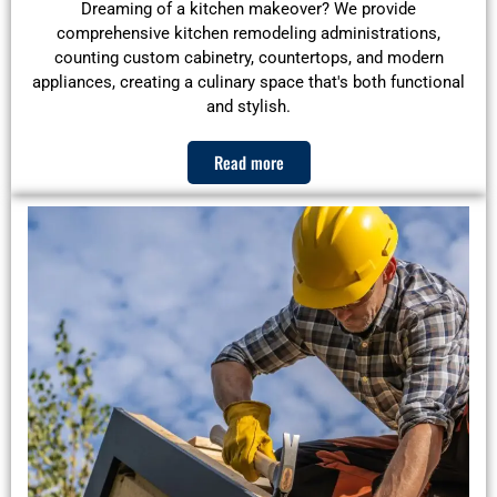
Dreaming of a kitchen makeover? We provide
comprehensive kitchen remodeling administrations,
counting custom cabinetry, countertops, and modern
appliances, creating a culinary space that's both functional
and stylish.
Read more