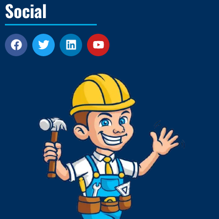
Social