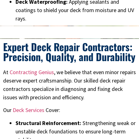
Deck Waterproofing:
Applying sealants and
coatings to shield your deck from moisture and UV
rays.
Expert Deck Repair Contractors:
Precision, Quality, and Durability
At
Contracting Genius
, we believe that even minor repairs
deserve expert craftsmanship. Our skilled deck repair
contractors specialize in diagnosing and fixing deck
issues with precision and efficiency.
Our
Deck Services
Cover:
Structural Reinforcement:
Strengthening weak or
unstable deck foundations to ensure long-term