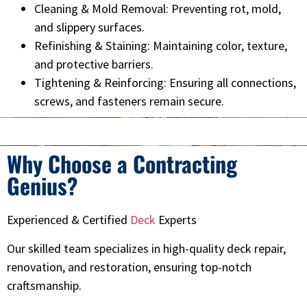
Cleaning & Mold Removal: Preventing rot, mold,
and slippery surfaces.
Refinishing & Staining: Maintaining color, texture,
and protective barriers.
Tightening & Reinforcing: Ensuring all connections,
screws, and fasteners remain secure.
Why Choose a Contracting
Genius?
Experienced & Certified
Deck
Experts
Our skilled team specializes in high-quality deck repair,
renovation, and restoration, ensuring top-notch
craftsmanship.