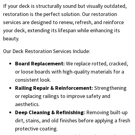
If your deck is structurally sound but visually outdated,
restoration is the perfect solution. Our restoration
services are designed to renew, refresh, and reinforce
your deck, extending its lifespan while enhancing its
beauty.
Our Deck Restoration Services Include:
Board Replacement:
We replace rotted, cracked,
or loose boards with high-quality materials for a
consistent look.
Railing Repair & Reinforcement:
Strengthening
or replacing railings to improve safety and
aesthetics.
Deep Cleaning & Refinishing:
Removing built-up
dirt, stains, and old finishes before applying a fresh
protective coating.