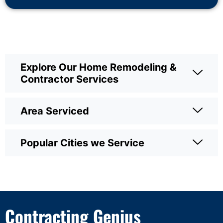
Explore Our Home Remodeling &
Contractor Services
Area Serviced
Popular Cities we Service
Contracting Genius