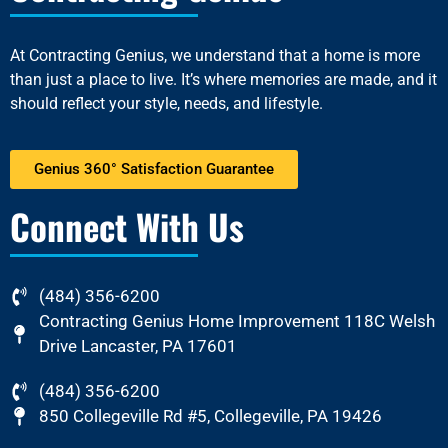
At
Contracting Genius
, we understand that a home is more
than just a place to live. It’s where memories are made, and it
should reflect your style, needs, and lifestyle.
Genius 360° Satisfaction Guarantee
Connect With Us
(484) 356-6200
Contracting Genius Home Improvement 118C Welsh
Drive Lancaster, PA 17601
(484) 356-6200
850 Collegeville Rd #5, Collegeville, PA 19426