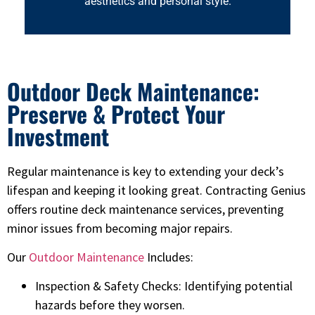
aesthetics and personal style.
Outdoor Deck Maintenance:
Preserve & Protect Your
Investment
Regular maintenance is key to extending your deck’s
lifespan and keeping it looking great. Contracting Genius
offers routine deck maintenance services, preventing
minor issues from becoming major repairs.
Our
Outdoor Maintenance
Includes:
Inspection & Safety Checks: Identifying potential
hazards before they worsen.