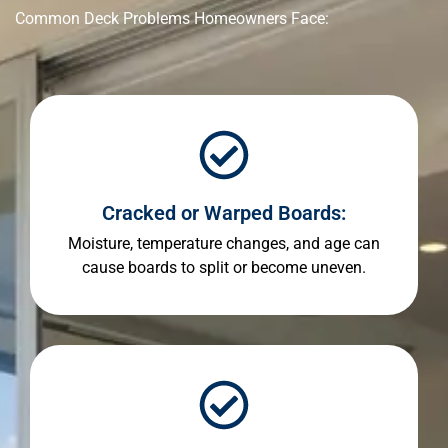
Common Deck Problems Homeowners Face:
Cracked or Warped Boards:
Moisture, temperature changes, and age can
cause boards to split or become uneven.