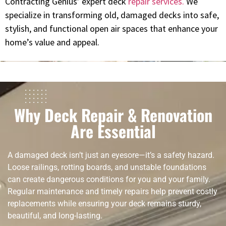
Contracting Genius’ expert deck
repair services.
We
specialize in transforming old, damaged decks into safe,
stylish, and functional open air spaces that enhance your
home’s value and appeal.
Why Deck Repair & Renovation
Are Essential
A damaged deck isn’t just an eyesore—it’s a safety hazard.
Loose railings, rotting boards, and unstable foundations
can create dangerous conditions for you and your family.
Regular maintenance and timely repairs help prevent costly
replacements while ensuring your deck remains sturdy,
beautiful, and long-lasting.