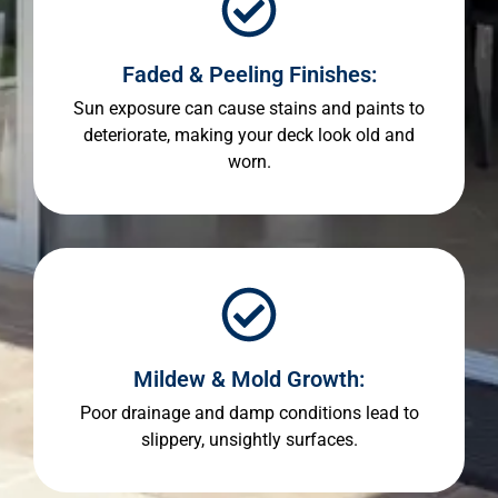
Faded & Peeling Finishes:
Sun exposure can cause stains and paints to
deteriorate, making your deck look old and
worn.
Mildew & Mold Growth:
Poor drainage and damp conditions lead to
slippery, unsightly surfaces.