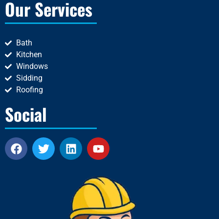
Our Services
Bath
Kitchen
Windows
Sidding
Roofing
Social