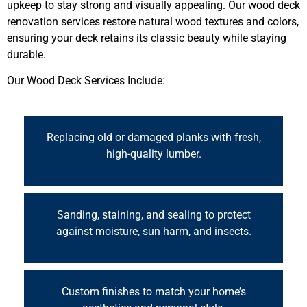
upkeep to stay strong and visually appealing. Our wood deck
renovation services restore natural wood textures and colors,
ensuring your deck retains its classic beauty while staying
durable.
Our Wood Deck Services Include:
Replacing old or damaged planks with fresh,
high-quality lumber.
Sanding, staining, and sealing to protect
against moisture, sun harm, and insects.
Custom finishes to match your home’s