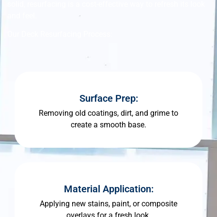
solid, resurfacing is a cost-effective way to refresh its look
and feel.
Our Deck Resurfacing Process:
Surface Prep:
Removing old coatings, dirt, and grime to
create a smooth base.
Material Application:
Applying new stains, paint, or composite
overlays for a fresh look.