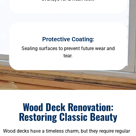
Protective Coating:
Sealing surfaces to prevent future wear and
tear.
Wood Deck Renovation:
Restoring Classic Beauty
Wood decks have a timeless charm, but they require regular