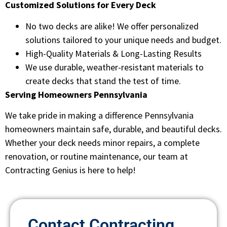
Customized Solutions for Every Deck
No two decks are alike! We offer personalized
solutions tailored to your unique needs and budget.
High-Quality Materials & Long-Lasting Results
We use durable, weather-resistant materials to
create decks that stand the test of time.
Serving Homeowners Pennsylvania
We take pride in making a difference Pennsylvania
homeowners maintain safe, durable, and beautiful decks.
Whether your deck needs minor repairs, a complete
renovation, or routine maintenance, our team at
Contracting Genius is here to help!
Contact Contracting