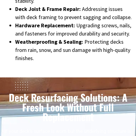
stability.
Deck Joist & Frame Repair:
Addressing issues
with deck framing to prevent sagging and collapse.
Hardware Replacement:
Upgrading screws, nails,
and fasteners for improved durability and security.
Weatherproofing & Sealing:
Protecting decks
from rain, snow, and sun damage with high-quality
finishes.
Deck Resurfacing Solutions: A
Fresh Look Without Full
Replacement
If your deck’s surface is worn but the underlying structure is