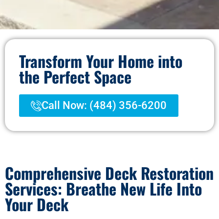
Transform Your Home into
the Perfect Space
Call Now: (484) 356-6200
Comprehensive Deck Restoration
Services: Breathe New Life Into
Your Deck