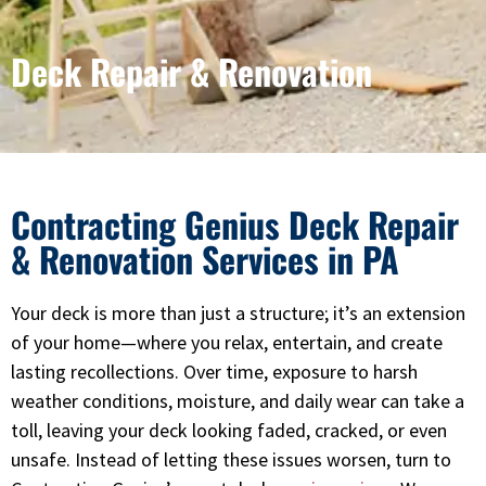
Deck Repair & Renovation
Contracting Genius Deck Repair
& Renovation Services in PA
Your deck is more than just a structure; it’s an extension
of your home—where you relax, entertain, and create
lasting recollections. Over time, exposure to harsh
weather conditions, moisture, and daily wear can take a
toll, leaving your deck looking faded, cracked, or even
unsafe. Instead of letting these issues worsen, turn to