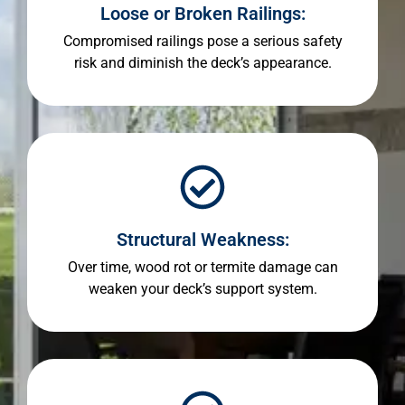
Loose or Broken Railings:
Compromised railings pose a serious safety
risk and diminish the deck’s appearance.
Structural Weakness:
Over time, wood rot or termite damage can
weaken your deck’s support system.