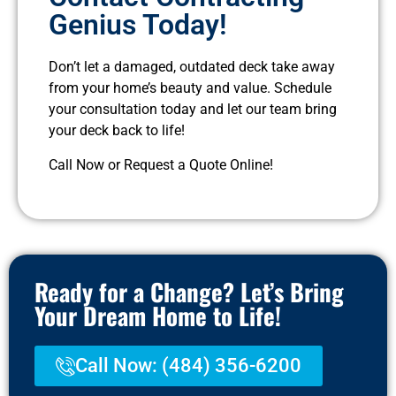
Genius Today!
Don’t let a damaged, outdated deck take away
from your home’s beauty and value. Schedule
your consultation today and let our team bring
your deck back to life!
Call Now or Request a Quote Online!
Ready for a Change? Let’s Bring
Your Dream Home to Life!
Call Now: (484) 356-6200