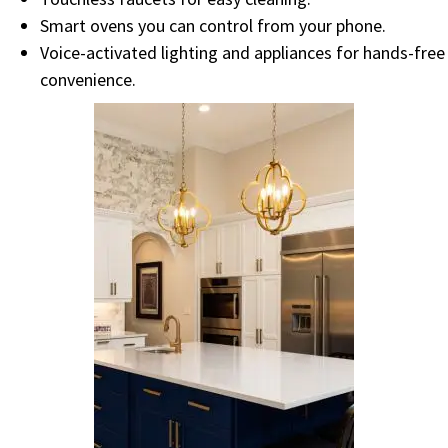
Smart ovens you can control from your phone.
Voice-activated lighting and appliances for hands-free
convenience.