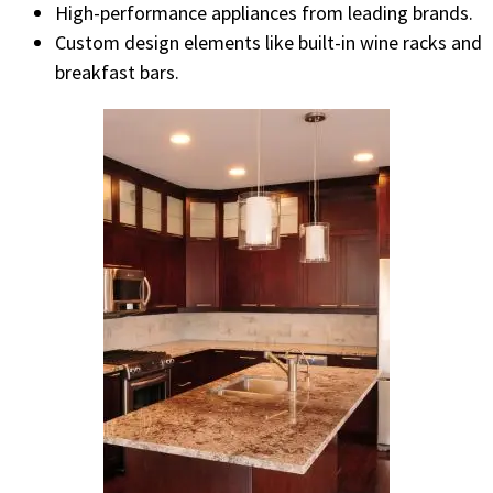
High-performance appliances from leading brands.
Custom design elements like built-in wine racks and
breakfast bars.