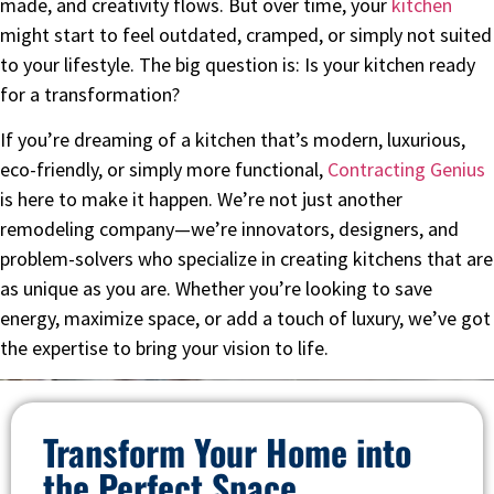
made, and creativity flows. But over time, your
kitchen
might start to feel outdated, cramped, or simply not suited
to your lifestyle. The big question is: Is your kitchen ready
for a transformation?
If you’re dreaming of a kitchen that’s modern, luxurious,
eco-friendly, or simply more functional,
Contracting Genius
is here to make it happen. We’re not just another
remodeling company—we’re innovators, designers, and
problem-solvers who specialize in creating kitchens that are
as unique as you are. Whether you’re looking to save
energy, maximize space, or add a touch of luxury, we’ve got
the expertise to bring your vision to life.
Transform Your Home into
the Perfect Space