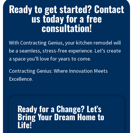
Ready to get started? Contact
us today for a free
consultation!
With Contracting Genius, your kitchen remodel will
be a seamless, stress-free experience. Let’s create
a space you’ll love for years to come.
Contracting Genius: Where Innovation Meets
Excellence.
Ready for a Change? Let’s
Bring Your Dream Home to
Life!