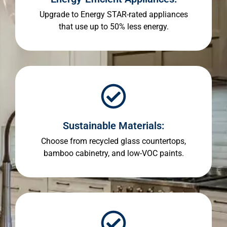
Upgrade to Energy STAR-rated appliances
that use up to 50% less energy.
Sustainable Materials:
Choose from recycled glass countertops,
bamboo cabinetry, and low-VOC paints.