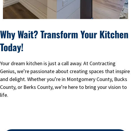
Why Wait? Transform Your Kitchen
Today!
Your dream kitchen is just a call away. At Contracting
Genius, we’re passionate about creating spaces that inspire
and delight. Whether you’re in Montgomery County, Bucks
County, or Berks County, we’re here to bring your vision to
life.