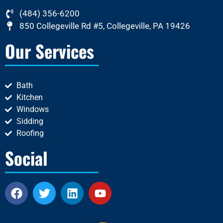
(484) 356-6200
850 Collegeville Rd #5, Collegeville, PA 19426
Our Services
Bath
Kitchen
Windows
Sidding
Roofing
Social