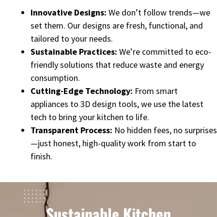
Innovative Designs:
We don’t follow trends—we
set them. Our designs are fresh, functional, and
tailored to your needs.
Sustainable Practices:
We’re committed to eco-
friendly solutions that reduce waste and energy
consumption.
Cutting-Edge Technology:
From smart
appliances to 3D design tools, we use the latest
tech to bring your kitchen to life.
Transparent Process:
No hidden fees, no surprises
—just honest, high-quality work from start to
finish.
Sustainable Kitchen