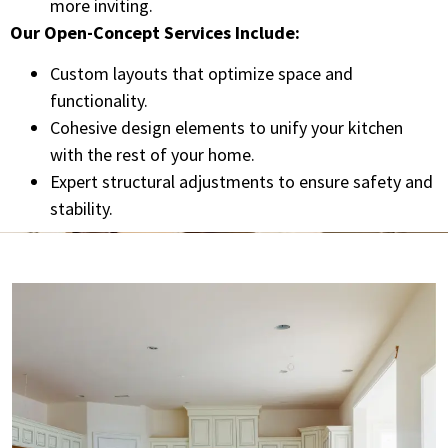
more inviting.
Our Open-Concept Services Include:
Custom layouts that optimize space and
functionality.
Cohesive design elements to unify your kitchen
with the rest of your home.
Expert structural adjustments to ensure safety and
stability.