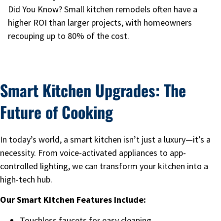
Did You Know? Small kitchen remodels often have a
higher ROI than larger projects, with homeowners
recouping up to 80% of the cost.
Smart Kitchen Upgrades: The
Future of Cooking
In today’s world, a smart kitchen isn’t just a luxury—it’s a
necessity. From voice-activated appliances to app-
controlled lighting, we can transform your kitchen into a
high-tech hub.
Our Smart Kitchen Features Include:
Touchless faucets for easy cleaning.