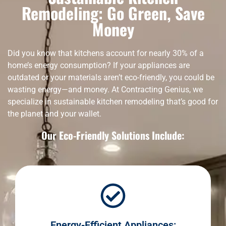
Remodeling: Go Green, Save
Money
Did you know that kitchens account for nearly 30% of a
home’s energy consumption? If your appliances are
outdated or your materials aren’t eco-friendly, you could be
wasting energy—and money. At Contracting Genius, we
specialize in sustainable kitchen remodeling that’s good for
the planet and your wallet.
Our Eco-Friendly Solutions Include:
Energy-Efficient Appliances: