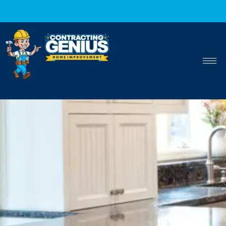
Fast and reliable home 