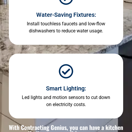
Water-Saving Fixtures:
Install touchless faucets and low-flow
dishwashers to reduce water usage.
Smart Lighting:
Led lights and motion sensors to cut down
on electricity costs.
With Contracting Genius, you can have a kitchen