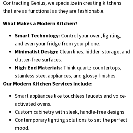
Contracting Genius, we specialize in creating kitchens
that are as functional as they are fashionable.
What Makes a Modern Kitchen?
Smart Technology:
Control your oven, lighting,
and even your fridge from your phone.
Minimalist Design:
Clean lines, hidden storage, and
clutter-free surfaces.
High-End Materials:
Think quartz countertops,
stainless steel appliances, and glossy finishes.
Our Modern Kitchen Services Include:
Smart appliances like touchless faucets and voice-
activated ovens.
Custom cabinetry with sleek, handle-free designs.
Contemporary lighting solutions to set the perfect
mood.