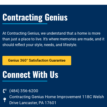
Contracting Genius
At
Contracting Genius
, we understand that a home is more
than just a place to live. It’s where memories are made, and it
should reflect your style, needs, and lifestyle.
Genius 360° Satisfaction Guarantee
Connect With Us
(484) 356-6200
Contracting Genius Home Improvement 118C Welsh
Drive Lancaster, PA 17601