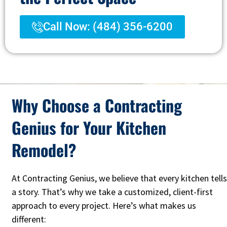
Call Now: (484) 356-6200
Why Choose a Contracting
Genius for Your Kitchen
Remodel?
At Contracting Genius, we believe that every kitchen tells
a story. That’s why we take a customized, client-first
approach to every project. Here’s what makes us
different: