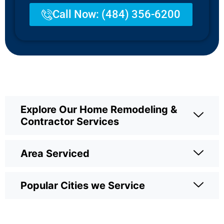
Call Now: (484) 356-6200
Explore Our Home Remodeling &
Contractor Services
Area Serviced
Popular Cities we Service