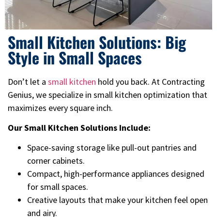
Small Kitchen Solutions: Big
Style in Small Spaces
Don’t let a
small kitchen
hold you back. At Contracting
Genius, we specialize in small kitchen optimization that
maximizes every square inch.
Our Small Kitchen Solutions Include:
Space-saving storage like pull-out pantries and
corner cabinets.
Compact, high-performance appliances designed
for small spaces.
Creative layouts that make your kitchen feel open
and airy.