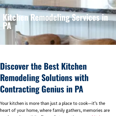
Kitchen Remodeling Services in
PA
Discover the Best Kitchen
Remodeling Solutions with
Contracting Genius in PA
Your kitchen is more than just a place to cook—it’s the
heart of your home, where family gathers, memories are