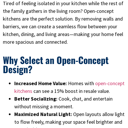
Tired of feeling isolated in your kitchen while the rest of
the family gathers in the living room? Open-concept
kitchens are the perfect solution. By removing walls and
barriers, we can create a seamless flow between your
kitchen, dining, and living areas—making your home feel
more spacious and connected.
Why Select an Open-Concept
Design?
Increased Home Value:
Homes with
open-concept
kitchens
can see a 15% boost in resale value.
Better Socializing:
Cook, chat, and entertain
without missing a moment.
Maximized Natural Light:
Open layouts allow light
to flow freely, making your space feel brighter and