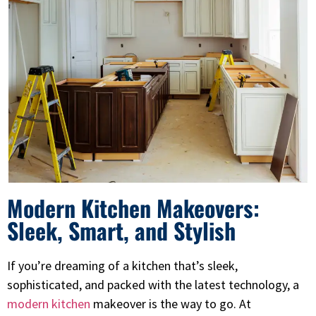
Modern Kitchen Makeovers:
Sleek, Smart, and Stylish
If you’re dreaming of a kitchen that’s sleek,
sophisticated, and packed with the latest technology, a
modern kitchen
makeover is the way to go. At