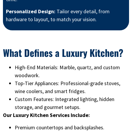
Personalized Design:
Tailor every detail, from
hardware to layout, to match your vision.
What Defines a Luxury Kitchen?
High-End Materials: Marble, quartz, and custom
woodwork.
Top-Tier Appliances: Professional-grade stoves,
wine coolers, and smart fridges.
Custom Features: Integrated lighting, hidden
storage, and gourmet setups.
Our Luxury Kitchen Services Include:
Premium countertops and backsplashes.