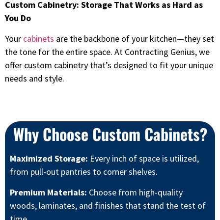
Custom Cabinetry: Storage That Works as Hard as
You Do
Your
cabinets
are the backbone of your kitchen—they set
the tone for the entire space. At Contracting Genius, we
offer custom cabinetry that’s designed to fit your unique
needs and style.
Why Choose Custom Cabinets?
Maximized Storage:
Every inch of space is utilized,
from pull-out pantries to corner shelves.
Premium Materials:
Choose from high-quality
woods, laminates, and finishes that stand the test of
time.