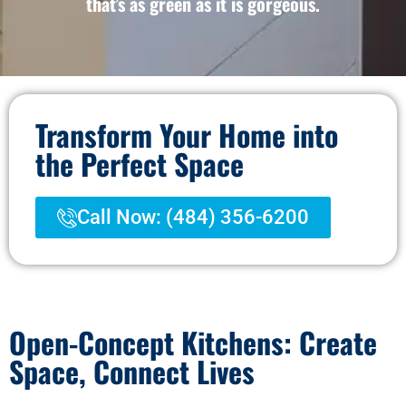
that’s as green as it is gorgeous.
Transform Your Home into
the Perfect Space
Call Now: (484) 356-6200
Open-Concept Kitchens: Create
Space, Connect Lives