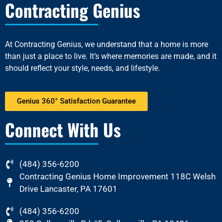
Contracting Genius
At
Contracting Genius
, we understand that a home is more
than just a place to live. It’s where memories are made, and it
should reflect your style, needs, and lifestyle.
Genius 360° Satisfaction Guarantee
Connect With Us
(484) 356-6200
Contracting Genius Home Improvement 118C Welsh
Drive Lancaster, PA 17601
(484) 356-6200