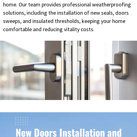
home. Our team provides professional weatherproofing
solutions, including the installation of new seals, doors
sweeps, and insulated thresholds, keeping your home
comfortable and reducing vitality costs.
New Doors Installation and