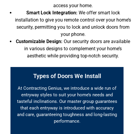
access your home.
Smart Lock Integration:
We offer smart lock
installation to give you remote control over your home’s
security, permitting you to lock and unlock doors from
your phone.
Customizable Design:
Our security doors are available
in various designs to complement your home’s
aesthetic while providing top-notch security.
Types of Doors We Install
At Contracting Genius, we introduce a wide run of
entryway styles to suit your home’s needs and
tasteful inclinations. Our master group guarantees
that each entryway is introduced with accuracy
and care, guaranteeing toughness and long-lasting
performance.