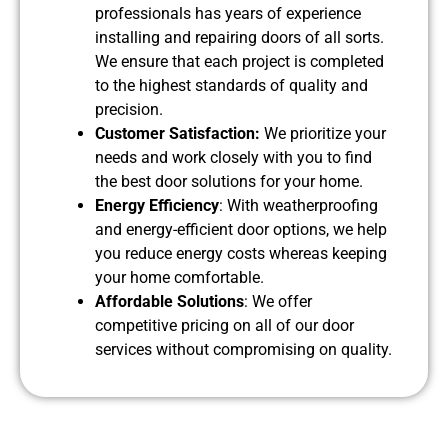
professionals has years of experience
installing and repairing doors of all sorts.
We ensure that each project is completed
to the highest standards of quality and
precision.
Customer Satisfaction:
We prioritize your
needs and work closely with you to find
the best door solutions for your home.
Energy Efficiency
: With weatherproofing
and energy-efficient door options, we help
you reduce energy costs whereas keeping
your home comfortable.
Affordable Solutions
: We offer
competitive pricing on all of our door
services without compromising on quality.