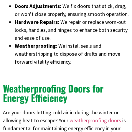
Doors Adjustments:
We fix doors that stick, drag,
or won’t close properly, ensuring smooth operation.
Hardware Repairs:
We repair or replace worn-out
locks, handles, and hinges to enhance both security
and ease of use.
Weatherproofing:
We install seals and
weatherstripping to dispose of drafts and move
forward vitality efficiency.
Weatherproofing Doors for
Energy Efficiency
Are your doors letting cold air in during the winter or
allowing heat to escape? Your
weatherproofing doors
is
fundamental for maintaining energy efficiency in your