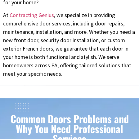
for your home?
At
Contracting Genius
, we specialize in providing
comprehensive door services, including door repairs,
maintenance, installation, and more. Whether you need a
new front door, security door installation, or custom
exterior French doors, we guarantee that each door in
your home is both functional and stylish. We serve
homeowners across PA, offering tailored solutions that
meet your specific needs.
Common Doors Problems and
Why You Need Professional
Services