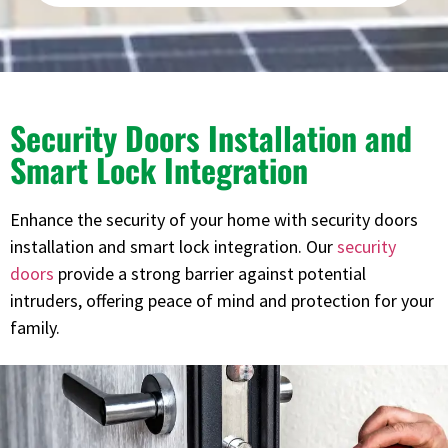
Security Doors Installation and
Smart Lock Integration
Enhance the security of your home with security doors
installation and smart lock integration. Our
security
doors
provide a strong barrier against potential
intruders, offering peace of mind and protection for your
family.