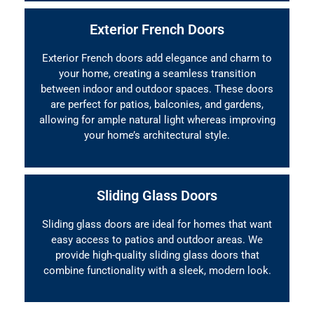
Exterior French Doors
Exterior French doors add elegance and charm to
your home, creating a seamless transition
between indoor and outdoor spaces. These doors
are perfect for patios, balconies, and gardens,
allowing for ample natural light whereas improving
your home’s architectural style.
Sliding Glass Doors
Sliding glass doors are ideal for homes that want
easy access to patios and outdoor areas. We
provide high-quality sliding glass doors that
combine functionality with a sleek, modern look.