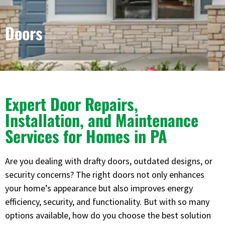
Doors
Expert Door Repairs,
Installation, and Maintenance
Services for Homes in PA
Are you dealing with drafty doors, outdated designs, or
security concerns? The right doors not only enhances
your home’s appearance but also improves energy
efficiency, security, and functionality. But with so many
options available, how do you choose the best solution