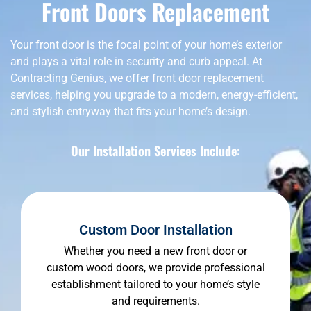
Front Doors Replacement
Your front door is the focal point of your home’s exterior
and plays a vital role in security and curb appeal. At
Contracting Genius, we offer front door replacement
services, helping you upgrade to a modern, energy-efficient,
and stylish entryway that fits your home’s design.
Our Installation Services Include:
Custom Door Installation
Whether you need a new front door or
custom wood doors, we provide professional
establishment tailored to your home’s style
and requirements.