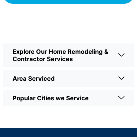
Explore Our Home Remodeling &
Contractor Services
Area Serviced
Popular Cities we Service