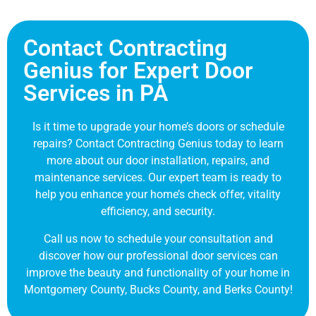
Contact Contracting
Genius for Expert Door
Services in PA
Is it time to upgrade your home’s doors or schedule
repairs? Contact Contracting Genius today to learn
more about our door installation, repairs, and
maintenance services. Our expert team is ready to
help you enhance your home’s check offer, vitality
efficiency, and security.
Call us now to schedule your consultation and
discover how our professional door services can
improve the beauty and functionality of your home in
Montgomery County, Bucks County, and Berks County!