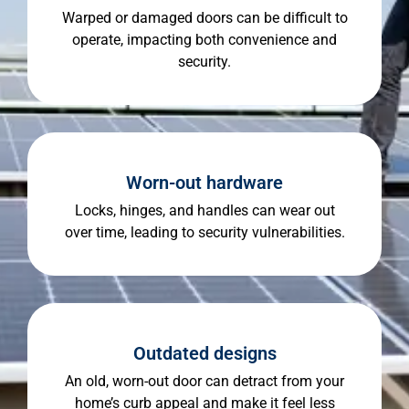
Warped or damaged doors can be difficult to
operate, impacting both convenience and
security.
Worn-out hardware
Locks, hinges, and handles can wear out
over time, leading to security vulnerabilities.
Outdated designs
An old, worn-out door can detract from your
home’s curb appeal and make it feel less