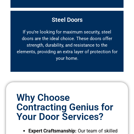
Steel Doors
If you’re looking for maximum security, steel
doors are the ideal choice. These doors offer
strength, durability, and resistance to the
elements, providing an extra layer of protection for
your home.
Why Choose
Contracting Genius for
Your Door Services?
Expert Craftsmanship:
Our team of skilled