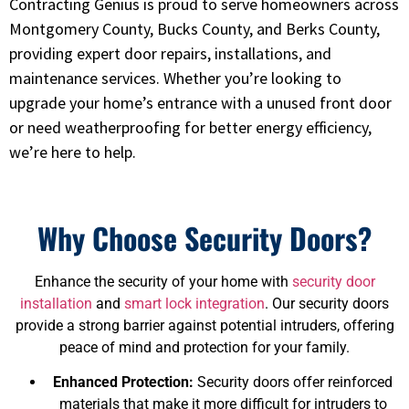
Contracting Genius is proud to serve homeowners across
Montgomery County, Bucks County, and Berks County,
providing expert door repairs, installations, and
maintenance services. Whether you’re looking to
upgrade your home’s entrance with a unused front door
or need weatherproofing for better energy efficiency,
we’re here to help.
Why Choose Security Doors?
Enhance the security of your home with
security door
installation
and
smart lock integration
. Our security doors
provide a strong barrier against potential intruders, offering
peace of mind and protection for your family.
Enhanced Protection:
Security doors offer reinforced
materials that make it more difficult for intruders to