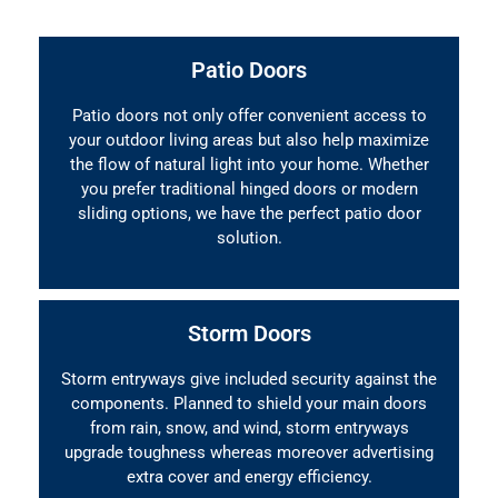
Patio Doors
Patio doors not only offer convenient access to
your outdoor living areas but also help maximize
the flow of natural light into your home. Whether
you prefer traditional hinged doors or modern
sliding options, we have the perfect patio door
solution.
Storm Doors
Storm entryways give included security against the
components. Planned to shield your main doors
from rain, snow, and wind, storm entryways
upgrade toughness whereas moreover advertising
extra cover and energy efficiency.