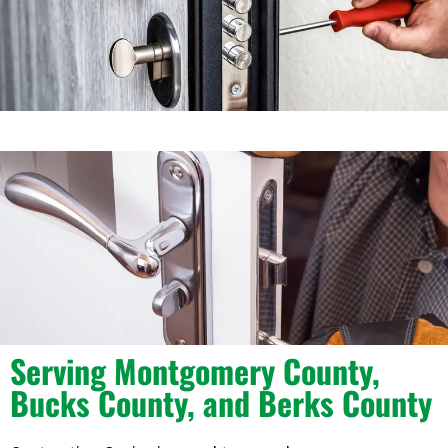
Serving Montgomery County,
Bucks County, and Berks County