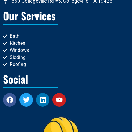
850 Collegeville Rd #5, Collegeville, PA 19426
Our Services
Bath
Kitchen
Windows
Sidding
Roofing
Social