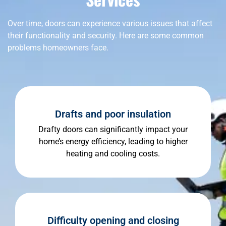
Over time, doors can experience various issues that affect
their functionality and security. Here are some common
problems homeowners face.
Drafts and poor insulation
Drafty doors can significantly impact your
home’s energy efficiency, leading to higher
heating and cooling costs.
Difficulty opening and closing