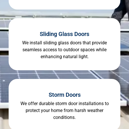
Sliding Glass Doors
We install sliding glass doors that provide
seamless access to outdoor spaces while
enhancing natural light.
Storm Doors
We offer durable storm door installations to
protect your home from harsh weather
conditions.