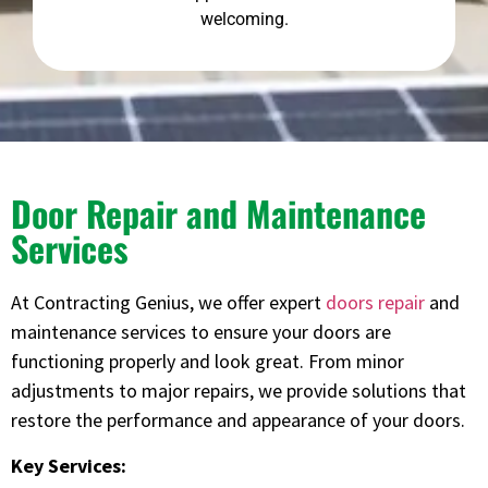
welcoming.
Door Repair and Maintenance
Services
At Contracting Genius, we offer expert
doors repair
and
maintenance services to ensure your doors are
functioning properly and look great. From minor
adjustments to major repairs, we provide solutions that
restore the performance and appearance of your doors.
Key Services: