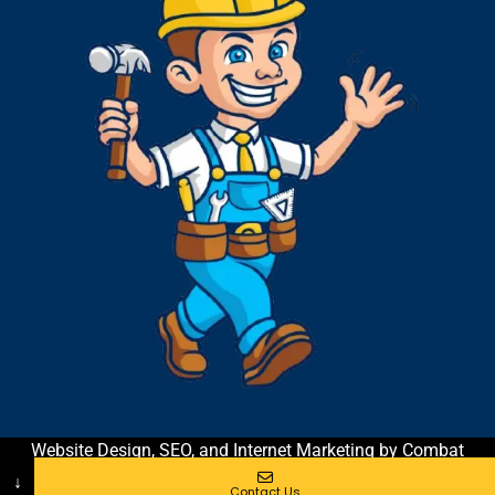
Website Design, SEO, and Internet Marketing by Combat
Contractor Marketing & Coaching
| All Rights Reserved
↓
Contact Us