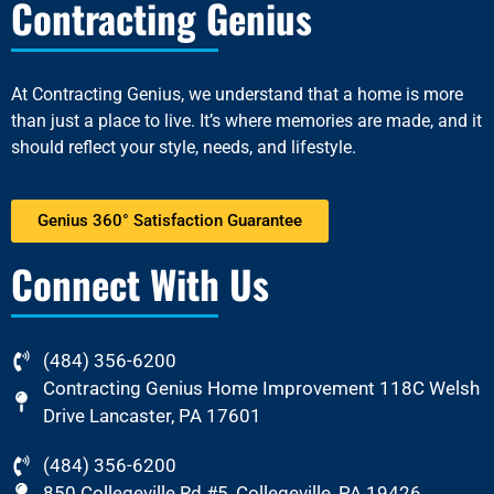
Contracting Genius
At
Contracting Genius
, we understand that a home is more
than just a place to live. It’s where memories are made, and it
should reflect your style, needs, and lifestyle.
Genius 360° Satisfaction Guarantee
Connect With Us
(484) 356-6200
Contracting Genius Home Improvement 118C Welsh
Drive Lancaster, PA 17601
(484) 356-6200
850 Collegeville Rd #5, Collegeville, PA 19426