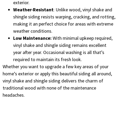
exterior.
Weather-Resistant
: Unlike wood, vinyl shake and
shingle siding resists warping, cracking, and rotting,
making it an perfect choice for areas with extreme
weather conditions.
Low Maintenance:
With minimal upkeep required,
vinyl shake and shingle siding remains excellent
year after year. Occasional washing is all that’s
required to maintain its fresh look.
Whether you want to upgrade a few key areas of your
home’s exterior or apply this beautiful siding all around,
vinyl shake and shingle siding delivers the charm of
traditional wood with none of the maintenance
headaches.