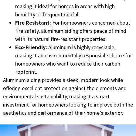
making it ideal for homes in areas with high
humidity or frequent rainfall.
Fire Resistant:
For homeowners concerned about
fire safety, aluminum siding offers peace of mind
with its natural fire-resistant properties.
Eco-Friendly:
Aluminum is highly recyclable,
making it an environmentally responsible choice for
homeowners who want to reduce their carbon
footprint.
Aluminum siding provides a sleek, modern look while
offering excellent protection against the elements and
environmental sustainability, making it a smart
investment for homeowners looking to improve both the
aesthetics and performance of their home’s exterior.