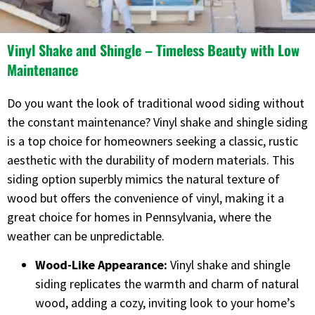
Vinyl Shake and Shingle – Timeless Beauty with Low
Maintenance
Do you want the look of traditional wood siding without
the constant maintenance? Vinyl shake and shingle siding
is a top choice for homeowners seeking a classic, rustic
aesthetic with the durability of modern materials. This
siding option superbly mimics the natural texture of
wood but offers the convenience of vinyl, making it a
great choice for homes in Pennsylvania, where the
weather can be unpredictable.
Wood-Like Appearance:
Vinyl shake and shingle
siding replicates the warmth and charm of natural
wood, adding a cozy, inviting look to your home’s