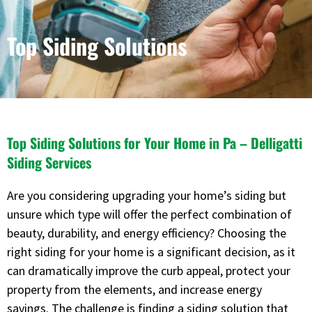
Top Siding Solutions
Top Siding Solutions for Your Home in Pa – Delligatti
Siding Services
Are you considering upgrading your home’s siding but
unsure which type will offer the perfect combination of
beauty, durability, and energy efficiency? Choosing the
right siding for your home is a significant decision, as it
can dramatically improve the curb appeal, protect your
property from the elements, and increase energy
savings. The challenge is finding a siding solution that