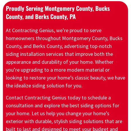
Proudly Serving Montgomery County, Bucks
County, and Berks County, PA
At Contracting Genius, we’re proud to serve
homeowners throughout Montgomery County, Bucks
County, and Berks County, advertising top-notch
siding installation services that improve both the
appearance and durability of your home. Whether
you’re upgrading to a more modern material or
looking to restore your home’s classic beauty, we have
the idealize siding solution for you.
Contact Contracting Genius today to schedule a
consultation and explore the best siding options for
your home. Let us help you change your home’s
exterior with durable, stylish siding solutions that are
built to last and designed to meet your budget and