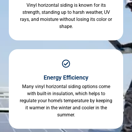
Vinyl horizontal siding is known for its
strength, standing up to harsh weather, UV
rays, and moisture without losing its color or
shape.
Energy Efficiency
Many vinyl horizontal siding options come
with built-in insulation, which helps to
regulate your home’s temperature by keeping
it warmer in the winter and cooler in the
summer.