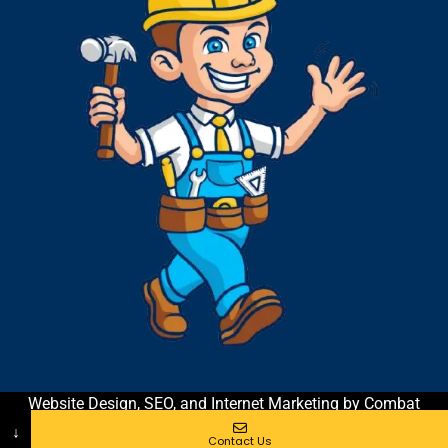
Website Design, SEO, and Internet Marketing by Combat
Contractor Marketing & Coaching
| All Rights Reserved
↓
Contact Us