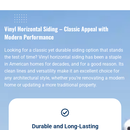
Vinyl Horizontal Siding – Classic Appeal with
Modern Performance
Looking for a classic yet durable siding option that stands
the test of time? Vinyl horizontal siding has been a staple
in American homes for decades, and for a good reason. Its
clean lines and versatility make it an excellent choice for
any architectural style, whether you’re renovating a modern
home or updating a more traditional property.
Durable and Long-Lasting