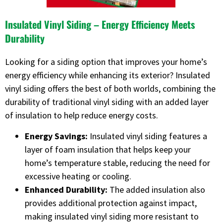
Insulated Vinyl Siding – Energy Efficiency Meets
Durability
Looking for a siding option that improves your home’s
energy efficiency while enhancing its exterior? Insulated
vinyl siding offers the best of both worlds, combining the
durability of traditional vinyl siding with an added layer
of insulation to help reduce energy costs.
Energy Savings:
Insulated vinyl siding features a
layer of foam insulation that helps keep your
home’s temperature stable, reducing the need for
excessive heating or cooling.
Enhanced Durability:
The added insulation also
provides additional protection against impact,
making insulated vinyl siding more resistant to