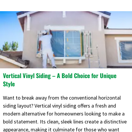
Vertical Vinyl Siding – A Bold Choice for Unique
Style
Want to break away from the conventional horizontal
siding layout? Vertical vinyl siding offers a fresh and
modern alternative for homeowners looking to make a
bold statement. Its clean, sleek lines create a distinctive
appearance, making it culminate for those who want