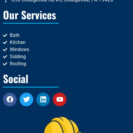
Our Services
Bath
Kitchen
Windows
Sidding
Roofing
Social