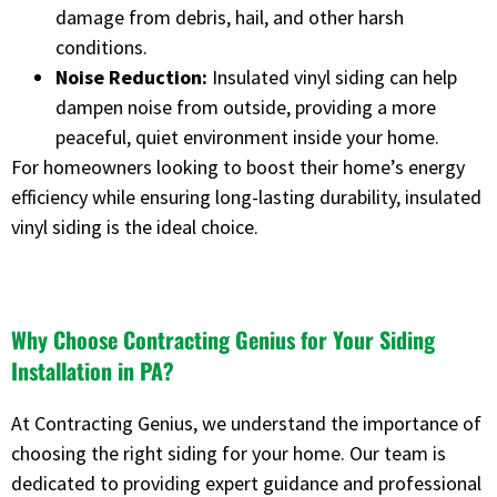
damage from debris, hail, and other harsh
conditions.
Noise Reduction:
Insulated vinyl siding can help
dampen noise from outside, providing a more
peaceful, quiet environment inside your home.
For homeowners looking to boost their home’s energy
efficiency while ensuring long-lasting durability, insulated
vinyl siding is the ideal choice.
Why Choose Contracting Genius for Your Siding
Installation in PA?
At Contracting Genius, we understand the importance of
choosing the right siding for your home. Our team is
dedicated to providing expert guidance and professional