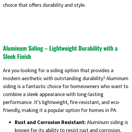
choice that offers durability and style.
Aluminum Siding – Lightweight Durability with a
Sleek Finish
Are you looking for a siding option that provides a
modern aesthetic with outstanding durability? Aluminum
siding is a fantastic choice for homeowners who want to
combine a sleek appearance with long-lasting
performance. It’s lightweight, fire-resistant, and eco-
friendly, making it a popular option for homes in PA.
Rust and Corrosion Resistant:
Aluminum siding is
known for its ability to resist rust and corrosion,