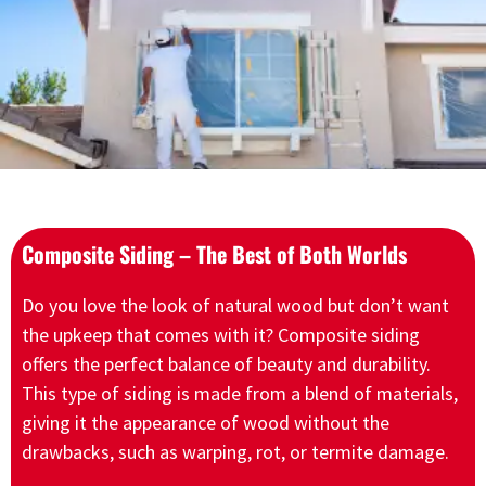
Composite Siding – The Best of Both Worlds
Do you love the look of natural wood but don’t want
the upkeep that comes with it? Composite siding
offers the perfect balance of beauty and durability.
This type of siding is made from a blend of materials,
giving it the appearance of wood without the
drawbacks, such as warping, rot, or termite damage.