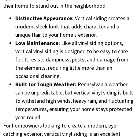
their home to stand out in the neighborhood.
Distinctive Appearance:
Vertical siding creates a
modern, sleek look that adds character and a
unique flair to your home’s exterior.
Low Maintenance:
Like all vinyl siding options,
vertical vinyl siding is designed to be easy to care
for. It resists dampness, pests, and damage from
the elements, requiring little more than an
occasional cleaning.
Built for Tough Weather:
Pennsylvania weather
can be unpredictable, but vertical vinyl siding is built
to withstand high winds, heavy rain, and fluctuating
temperatures, ensuring your home stays protected
year-round.
For homeowners looking to create a modern, eye-
catching exterior, vertical vinyl siding is an excellent