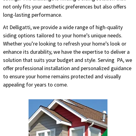
not only fits your aesthetic preferences but also offers
long-lasting performance.
At Delligatti, we provide a wide range of high-quality
siding options tailored to your home’s unique needs.
Whether you’re looking to refresh your home’s look or
enhance its durability, we have the expertise to deliver a
solution that suits your budget and style. Serving PA, we
offer professional installation and personalized guidance
to ensure your home remains protected and visually
appealing for years to come.