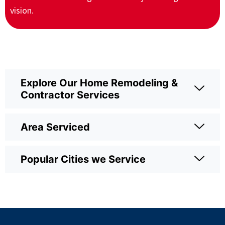
vision.
Explore Our Home Remodeling &
Contractor Services
Area Serviced
Popular Cities we Service