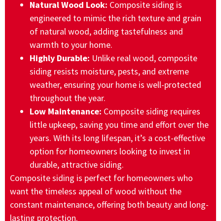
Natural Wood Look:
Composite siding is
engineered to mimic the rich texture and grain
of natural wood, adding tastefulness and
warmth to your home.
Highly Durable:
Unlike real wood, composite
siding resists moisture, pests, and extreme
weather, ensuring your home is well-protected
throughout the year.
Low Maintenance:
Composite siding requires
little upkeep, saving you time and effort over the
years. With its long lifespan, it’s a cost-effective
option for homeowners looking to invest in
durable, attractive siding.
Composite siding is perfect for homeowners who
want the timeless appeal of wood without the
constant maintenance, offering both beauty and long-
lasting protection.