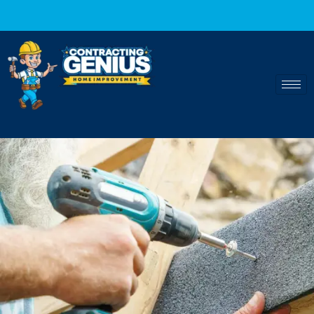
Fast and reliable