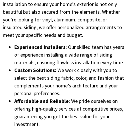
installation to ensure your home’s exterior is not only
beautiful but also secured from the elements. Whether
you’re looking for vinyl, aluminum, composite, or
insulated siding, we offer personalized arrangements to
meet your specific needs and budget.
Experienced Installers:
Our skilled team has years
of experience installing a wide range of siding
materials, ensuring flawless installation every time.
Custom Solutions:
We work closely with you to
select the best siding fabric, color, and fashion that
complements your home’s architecture and your
personal preferences.
Affordable and Reliable:
We pride ourselves on
offering high-quality services at competitive prices,
guaranteeing you get the best value for your
investment.