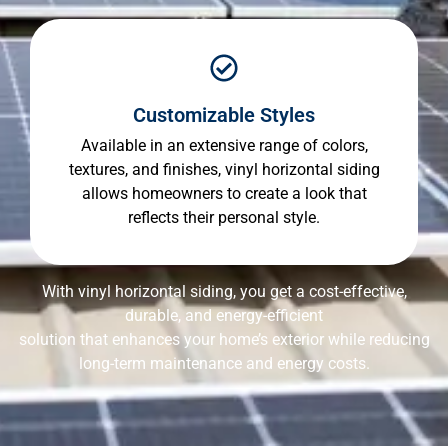
Customizable Styles
Available in an extensive range of colors,
textures, and finishes, vinyl horizontal siding
allows homeowners to create a look that
reflects their personal style.
With vinyl horizontal siding, you get a cost-effective,
durable, and energy-efficient
solution that enhances your home’s exterior while reducing
long-term maintenance and energy costs.