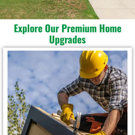
Explore Our Premium Home
Upgrades