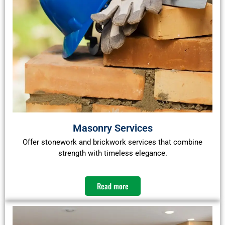
Masonry Services
Offer stonework and brickwork services that combine
strength with timeless elegance.​
Read more