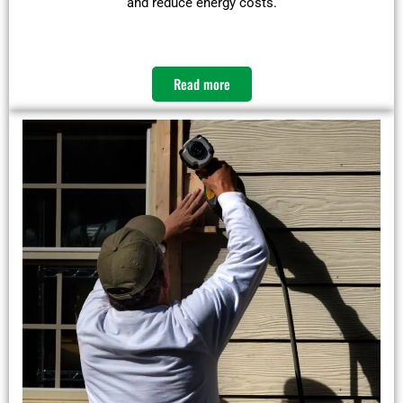
and reduce energy costs.​
Read more