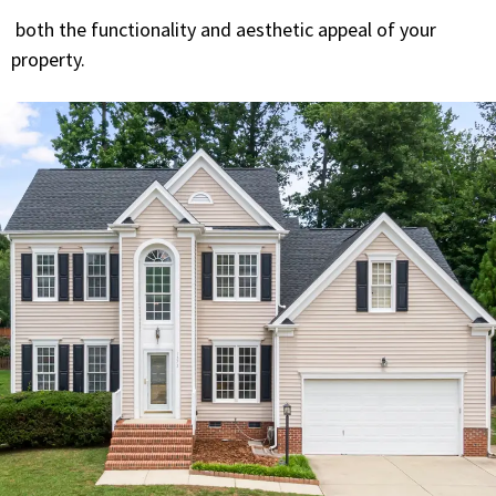
both the functionality and aesthetic appeal of your
property.