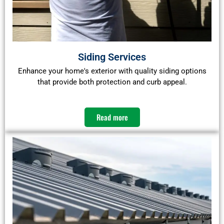
Siding Services
Enhance your home's exterior with quality siding options
that provide both protection and curb appeal.​
Read more