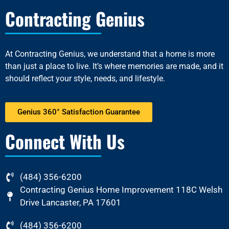
Contracting Genius
At
Contracting Genius
, we understand that a home is more
than just a place to live. It’s where memories are made, and it
should reflect your style, needs, and lifestyle.
Genius 360° Satisfaction Guarantee
Connect With Us
(484) 356-6200
Contracting Genius Home Improvement 118C Welsh
Drive Lancaster, PA 17601
(484) 356-6200