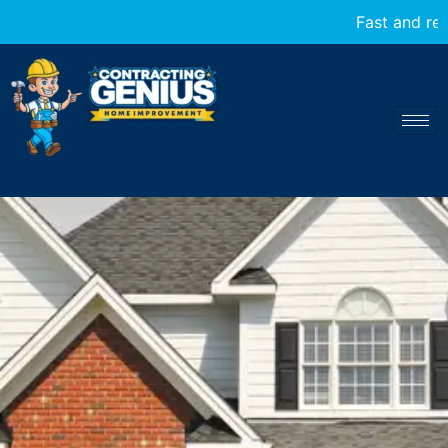
Fast and reliable home transformations at your servi