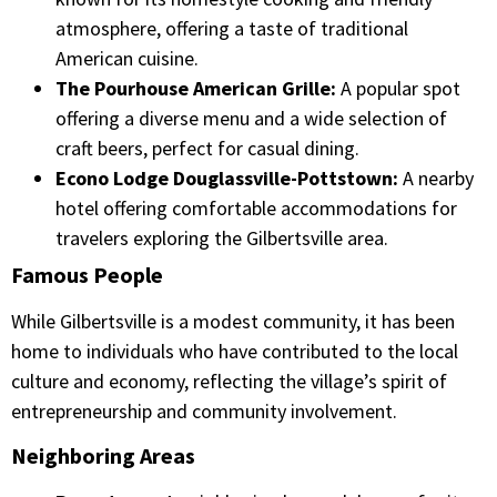
atmosphere, offering a taste of traditional
American cuisine.​
The Pourhouse American Grille:
A popular spot
offering a diverse menu and a wide selection of
craft beers, perfect for casual dining.​
Econo Lodge Douglassville-Pottstown:
A nearby
hotel offering comfortable accommodations for
travelers exploring the Gilbertsville area.​
Famous People
While Gilbertsville is a modest community, it has been
home to individuals who have contributed to the local
culture and economy, reflecting the village’s spirit of
entrepreneurship and community involvement.​
Neighboring Areas