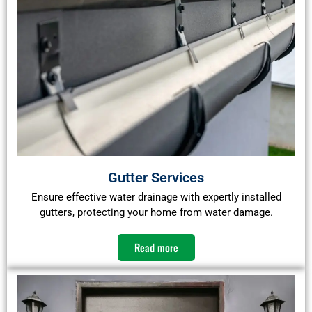
Gutter Services
Ensure effective water drainage with expertly installed
gutters, protecting your home from water damage.​
Read more