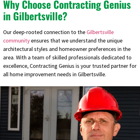
Why Choose Contracting Genius
in Gilbertsville?
Our deep-rooted connection to the
Gilbertsville
community
ensures that we understand the unique
architectural styles and homeowner preferences in the
area. With a team of skilled professionals dedicated to
excellence, Contracting Genius is your trusted partner for
all home improvement needs in Gilbertsville.​