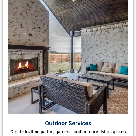
Outdoor Services
Create inviting patios, gardens, and outdoor living spaces