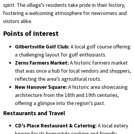
spirit. The village’s residents take pride in their history,
fostering a welcoming atmosphere for newcomers and
visitors alike.​
Points of Interest
Gilbertsville Golf Club:
A local golf course offering
a challenging layout for golf enthusiasts.​
Zerns Farmers Market:
A historic farmers market
that was once a hub for local vendors and shoppers,
reflecting the area’s agricultural roots.​
New Hanover Square:
A historic area showcasing
architecture from the 18th and 19th centuries,
offering a glimpse into the region’s past.​
Restaurants and Travel
CD’s Place Restaurant & Catering:
A local eatery
known for its homestyle cooking and friendly