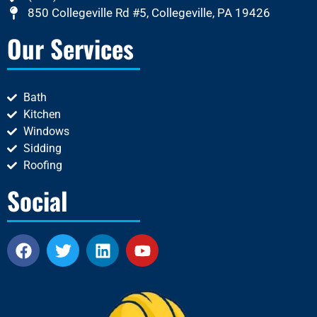
850 Collegeville Rd #5, Collegeville, PA 19426
Our Services
Bath
Kitchen
Windows
Sidding
Roofing
Social