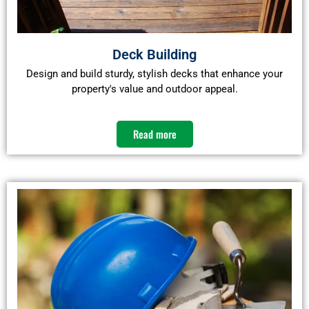
Deck Building
Design and build sturdy, stylish decks that enhance your
property's value and outdoor appeal.​
Read more