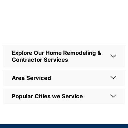
Explore Our Home Remodeling &
Contractor Services
Area Serviced
Popular Cities we Service