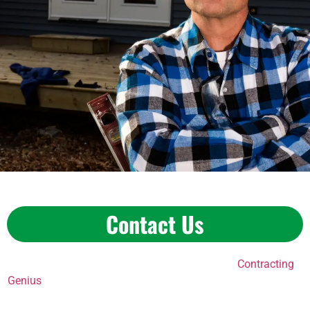
Contact Us
Ready to transform your home? Reach out to
Contracting
Genius
today for a consultation, and let’s bring your vision to
life.