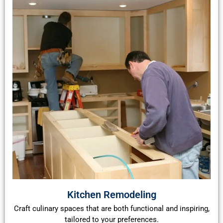
Kitchen Remodeling
Craft culinary spaces that are both functional and inspiring,
tailored to your preferences.​