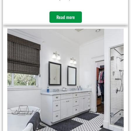
Read more