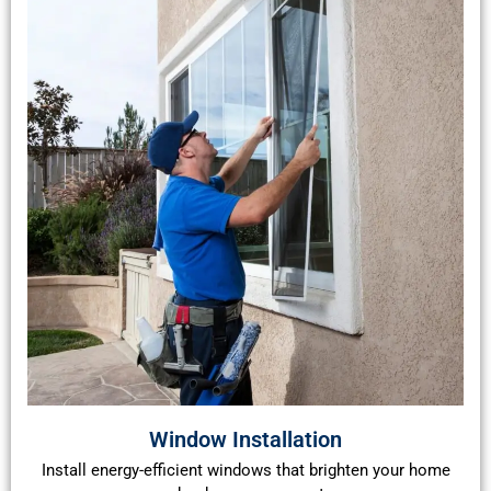
Window Installation
Install energy-efficient windows that brighten your home