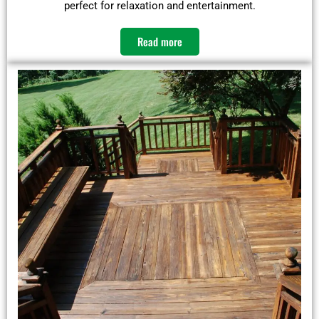
perfect for relaxation and entertainment.​
Read more