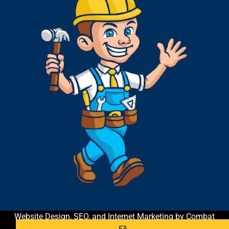
Website Design, SEO, and Internet Marketing by Combat
Contractor Marketing & Coaching
| All Rights Reserved