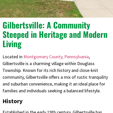
Gilbertsville: A Community
Steeped in Heritage and Modern
Living
Located in
Montgomery County, Pennsylvania
,
Gilbertsville is a charming village within Douglass
Township. Known for its rich history and close-knit
community, Gilbertsville offers a mix of rustic tranquility
and suburban convenience, making it an ideal place for
families and individuals seeking a balanced lifestyle.​
History
Established in the early 19th century, Gilbertsville has