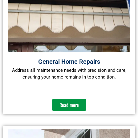
General Home Repairs
Address all maintenance needs with precision and care,
ensuring your home remains in top condition.​
Read more