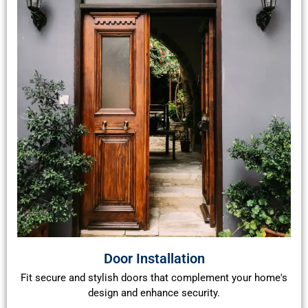
Door Installation
Fit secure and stylish doors that complement your home's
design and enhance security.​