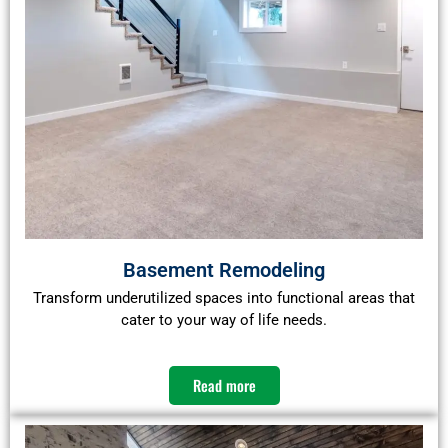
Basement Remodeling
Transform underutilized spaces into functional areas that
cater to your way of life needs.​
Read more