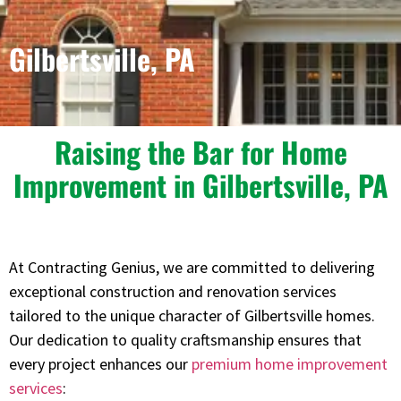
Gilbertsville, PA
Raising the Bar for Home
Improvement in Gilbertsville, PA
At Contracting Genius, we are committed to delivering
exceptional construction and renovation services
tailored to the unique character of Gilbertsville homes.
Our dedication to quality craftsmanship ensures that
every project enhances our
premium home improvement
services
: