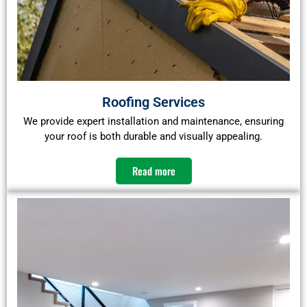
Roofing Services
We provide expert installation and maintenance, ensuring
your roof is both durable and visually appealing.​
Read more