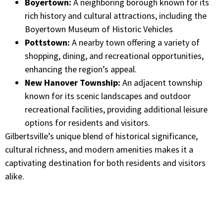
Boyertown:
A neighboring borough known for its
rich history and cultural attractions, including the
Boyertown Museum of Historic Vehicles
Pottstown:
A nearby town offering a variety of
shopping, dining, and recreational opportunities,
enhancing the region’s appeal.​
New Hanover Township:
An adjacent township
known for its scenic landscapes and outdoor
recreational facilities, providing additional leisure
options for residents and visitors.​
Gilbertsville’s unique blend of historical significance,
cultural richness, and modern amenities makes it a
captivating destination for both residents and visitors
alike.​