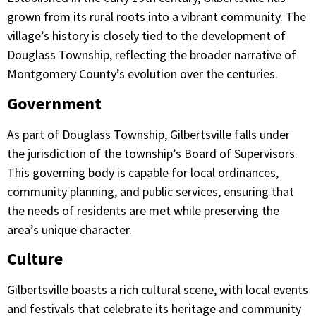
grown from its rural roots into a vibrant community. The
village’s history is closely tied to the development of
Douglass Township, reflecting the broader narrative of
Montgomery County’s evolution over the centuries.​
Government
As part of Douglass Township, Gilbertsville falls under
the jurisdiction of the township’s Board of Supervisors.
This governing body is capable for local ordinances,
community planning, and public services, ensuring that
the needs of residents are met while preserving the
area’s unique character.​
Culture
Gilbertsville boasts a rich cultural scene, with local events
and festivals that celebrate its heritage and community