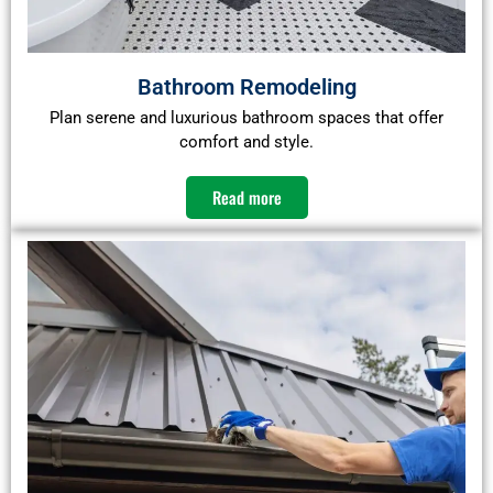
Bathroom Remodeling
Plan serene and luxurious bathroom spaces that offer
comfort and style.​
Read more