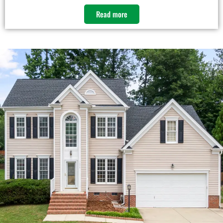
Read more