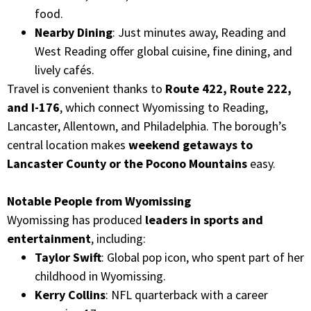
food.
Nearby Dining
: Just minutes away, Reading and
West Reading offer global cuisine, fine dining, and
lively cafés.
Travel is convenient thanks to
Route 422, Route 222,
and I-176
, which connect Wyomissing to Reading,
Lancaster, Allentown, and Philadelphia. The borough’s
central location makes
weekend getaways to
Lancaster County or the Pocono Mountains
easy.
Notable People from Wyomissing
Wyomissing has produced
leaders in sports and
entertainment
, including:
Taylor Swift
: Global pop icon, who spent part of her
childhood in Wyomissing.
Kerry Collins
: NFL quarterback with a career