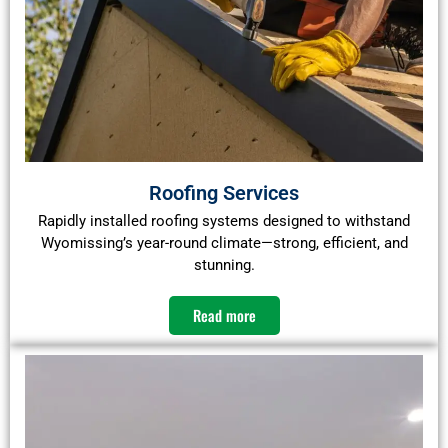
Roofing Services
Rapidly installed roofing systems designed to withstand
Wyomissing’s year-round climate—strong, efficient, and
stunning.
Read more