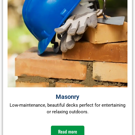
Masonry
Low-maintenance, beautiful decks perfect for entertaining
or relaxing outdoors.
Read more