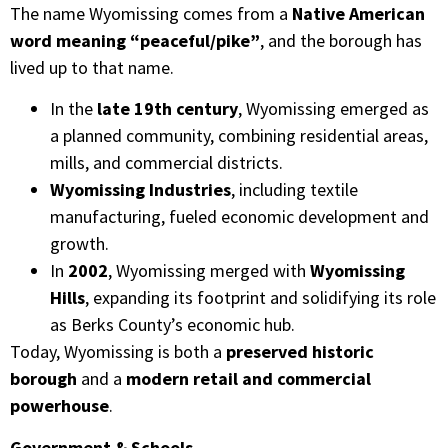
The name Wyomissing comes from a
Native American
word meaning “peaceful/pike”
, and the borough has
lived up to that name.
In the
late 19th century
, Wyomissing emerged as
a planned community, combining residential areas,
mills, and commercial districts.
Wyomissing Industries
, including textile
manufacturing, fueled economic development and
growth.
In
2002
, Wyomissing merged with
Wyomissing
Hills
, expanding its footprint and solidifying its role
as Berks County’s economic hub.
Today, Wyomissing is both a
preserved historic
borough
and a
modern retail and commercial
powerhouse
.
Government & Schools