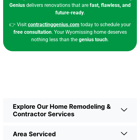
Genius
delivers renovations that are
fast, flawless, and
future-ready
.
👉
Visit
contractinggenius.com
today to schedule your
free consultation
. Your Wyomissing home deserves
nothing less than the
genius touch
.
Explore Our Home Remodeling &
Contractor Services
Area Serviced