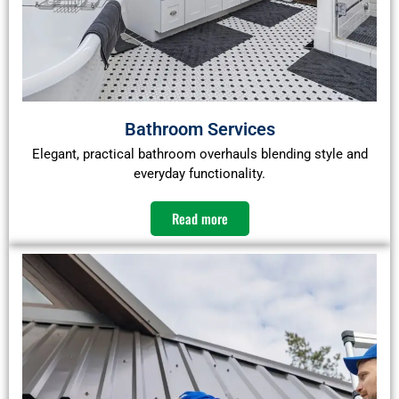
Bathroom Services
Elegant, practical bathroom overhauls blending style and
everyday functionality.
Read more