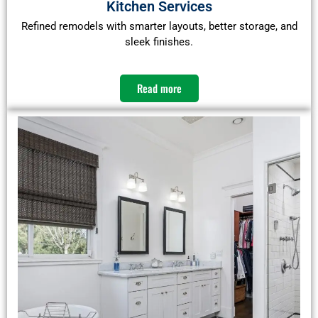
Kitchen Services
Refined remodels with smarter layouts, better storage, and
sleek finishes.
Read more