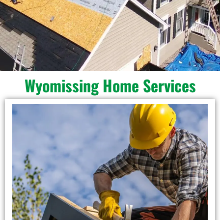
Wyomissing Home Services