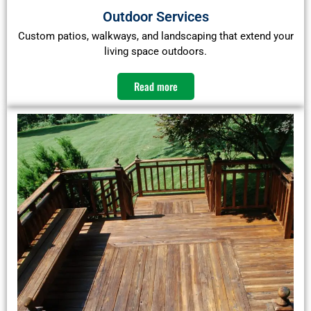
Outdoor Services
Custom patios, walkways, and landscaping that extend your
living space outdoors.
Read more