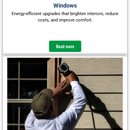
Windows
Energy-efficient upgrades that brighten interiors, reduce
costs, and improve comfort.
Read more