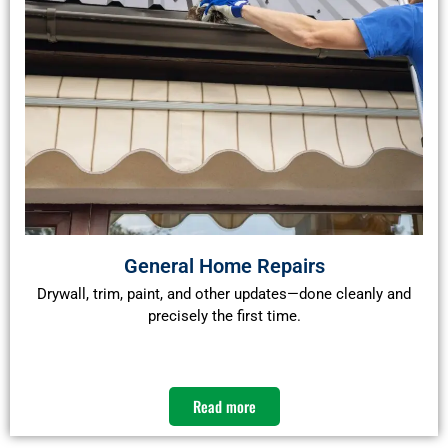
General Home Repairs
Drywall, trim, paint, and other updates—done cleanly and
precisely the first time.
Read more