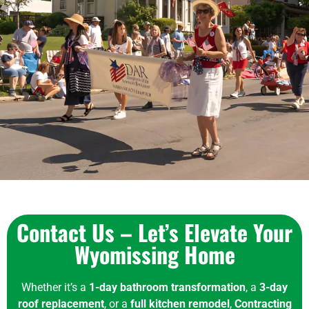
Contact Us – Let’s Elevate Your
Wyomissing Home
Whether it’s a
1-day bathroom transformation
, a
3-day
roof replacement
, or a
full kitchen remodel
,
Contracting