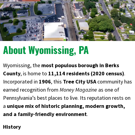
About Wyomissing, PA
Wyomissing, the
most populous borough in Berks
County
, is home to
11,114 residents (2020 census)
.
Incorporated in
1906
, this
Tree City USA
community has
earned recognition from
Money Magazine
as one of
Pennsylvania’s best places to live. Its reputation rests on
a
unique mix of historic planning, modern growth,
and a family-friendly environment
.
History