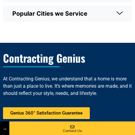
Popular Cities we Service
Contracting Genius
At
Contracting Genius
, we understand that a home is more
than just a place to live. It’s where memories are made, and it
should reflect your style, needs, and lifestyle.
Genius 360° Satisfaction Guarantee
Connect With Us
→
Contact Us