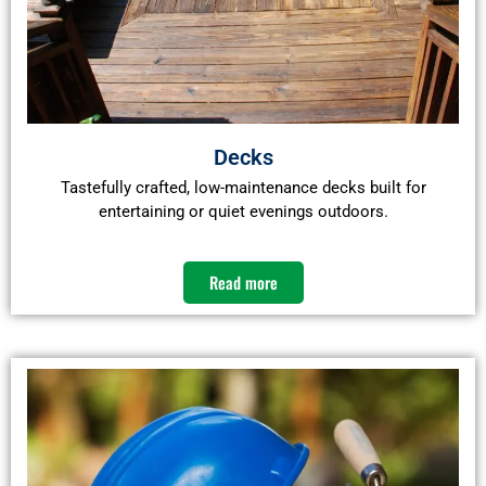
Decks
Tastefully crafted, low-maintenance decks built for
entertaining or quiet evenings outdoors.
Read more