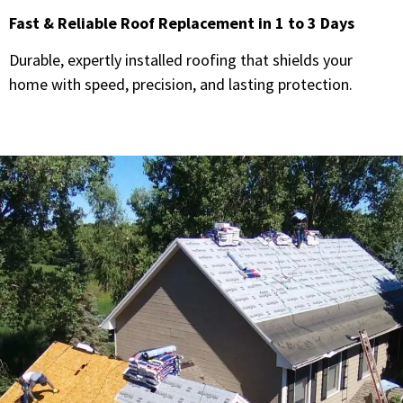
Fast & Reliable Roof Replacement in 1 to 3 Days
Durable, expertly installed roofing that shields your
home with speed, precision, and lasting protection.