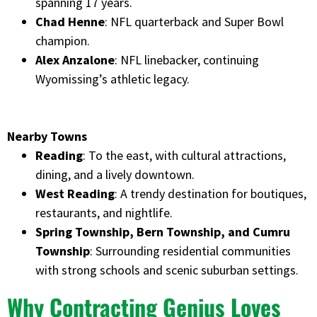
spanning 17 years.
Chad Henne
: NFL quarterback and Super Bowl
champion.
Alex Anzalone
: NFL linebacker, continuing
Wyomissing’s athletic legacy.
Nearby Towns
Reading
: To the east, with cultural attractions,
dining, and a lively downtown.
West Reading
: A trendy destination for boutiques,
restaurants, and nightlife.
Spring Township, Bern Township, and Cumru
Township
: Surrounding residential communities
with strong schools and scenic suburban settings.
Why Contracting Genius Loves