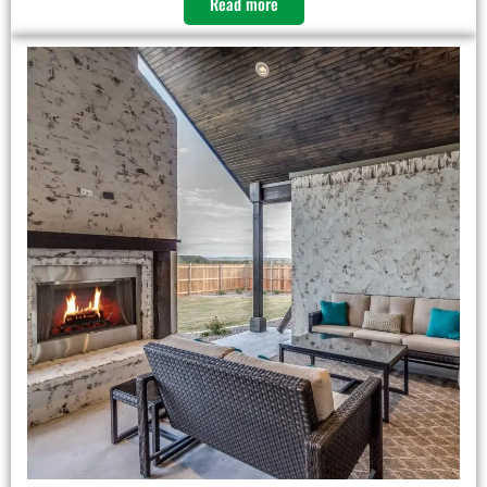
Read more