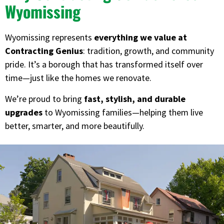
Wyomissing
Wyomissing represents
everything we value at
Contracting Genius
: tradition, growth, and community
pride. It’s a borough that has transformed itself over
time—just like the homes we renovate.
We’re proud to bring
fast, stylish, and durable
upgrades
to Wyomissing families—helping them live
better, smarter, and more beautifully.