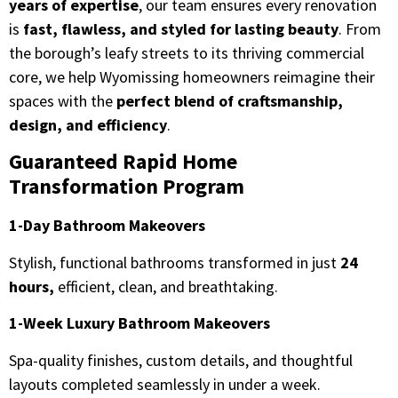
years of expertise
, our team ensures every renovation
is
fast, flawless, and styled for lasting beauty
. From
the borough’s leafy streets to its thriving commercial
core, we help Wyomissing homeowners reimagine their
spaces with the
perfect blend of craftsmanship,
design, and efficiency
.
Guaranteed Rapid Home
Transformation Program
1-Day Bathroom Makeovers
Stylish, functional bathrooms transformed in just
24
hours,
efficient, clean, and breathtaking.
1-Week Luxury Bathroom Makeovers
Spa-quality finishes, custom details, and thoughtful
layouts completed seamlessly in under a week.