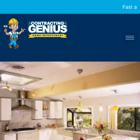
Fast and reliable home transformations at your 