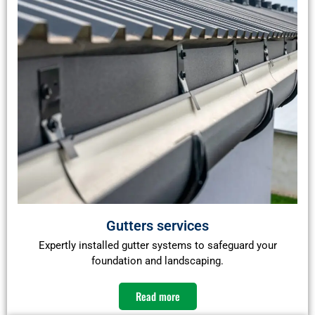
Gutters services
Expertly installed gutter systems to safeguard your
foundation and landscaping.
Read more