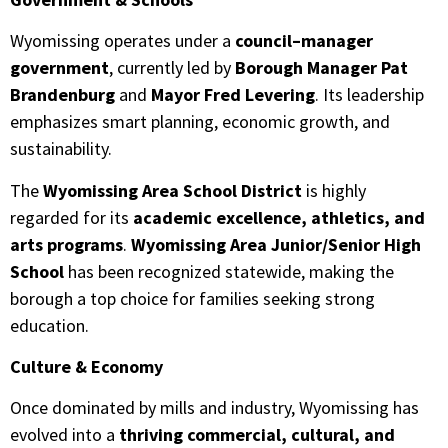
Wyomissing operates under a
council–manager
government
, currently led by
Borough Manager Pat
Brandenburg
and
Mayor Fred Levering
. Its leadership
emphasizes smart planning, economic growth, and
sustainability.
The
Wyomissing Area School District
is highly
regarded for its
academic excellence, athletics, and
arts programs
.
Wyomissing Area Junior/Senior High
School
has been recognized statewide, making the
borough a top choice for families seeking strong
education.
Culture & Economy
Once dominated by mills and industry, Wyomissing has
evolved into a
thriving commercial, cultural, and