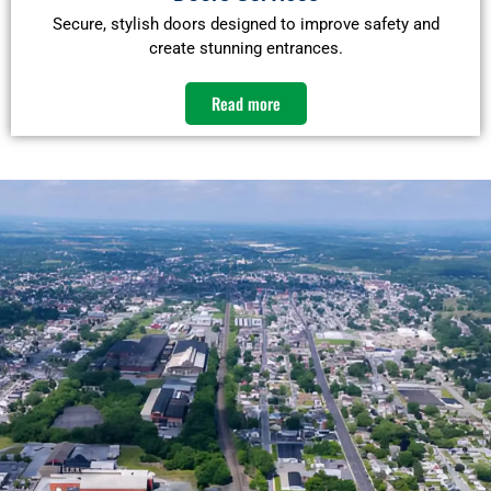
Secure, stylish doors designed to improve safety and
create stunning entrances.
Read more