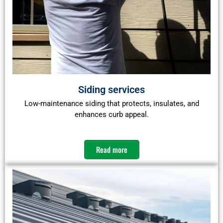
Siding services
Low-maintenance siding that protects, insulates, and
enhances curb appeal.
Read more