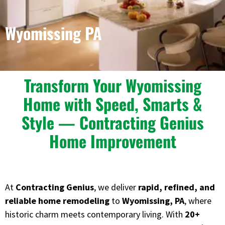
Wyomissing PA
Transform Your Wyomissing
Home with Speed, Smarts &
Style — Contracting Genius
Home Improvement
At
Contracting Genius
, we deliver
rapid, refined, and
reliable home remodeling
to
Wyomissing, PA
, where
historic charm meets contemporary living. With
20+