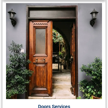
Doors Services