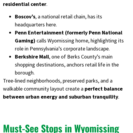
residential center
.
Boscov’s
, a national retail chain, has its
headquarters here.
Penn Entertainment (formerly Penn National
Gaming)
calls Wyomissing home, highlighting its
role in Pennsylvania’s corporate landscape.
Berkshire Mall
, one of Berks County’s main
shopping destinations, anchors retail life in the
borough.
Tree-lined neighborhoods, preserved parks, and a
walkable community layout create a
perfect balance
between urban energy and suburban tranquility
.
Must-See Stops in Wyomissing