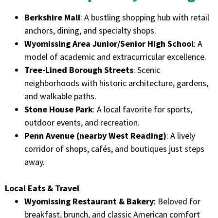
Berkshire Mall
: A bustling shopping hub with retail
anchors, dining, and specialty shops.
Wyomissing Area Junior/Senior High School
: A
model of academic and extracurricular excellence.
Tree-Lined Borough Streets
: Scenic
neighborhoods with historic architecture, gardens,
and walkable paths.
Stone House Park
: A local favorite for sports,
outdoor events, and recreation.
Penn Avenue (nearby West Reading)
: A lively
corridor of shops, cafés, and boutiques just steps
away.
Local Eats & Travel
Wyomissing Restaurant & Bakery
: Beloved for
breakfast, brunch, and classic American comfort