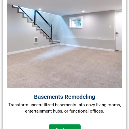
Basements Remodeling
Transform underutilized basements into cozy living rooms,
entertainment hubs, or functional offices.